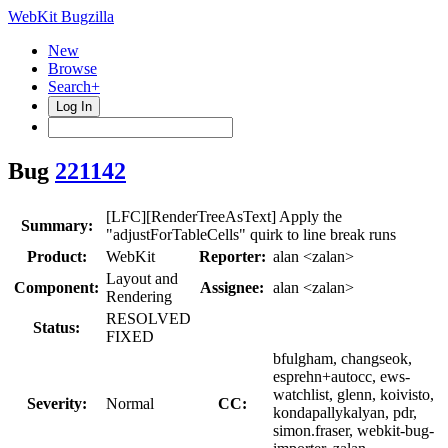
WebKit Bugzilla
New
Browse
Search+
Log In
Bug
221142
[LFC][RenderTreeAsText] Apply the
Summary:
"adjustForTableCells" quirk to line break runs
Product:
WebKit
Reporter:
alan <zalan>
Layout and
Component:
Assignee:
alan <zalan>
Rendering
RESOLVED
Status:
FIXED
bfulgham, changseok,
esprehn+autocc, ews-
watchlist, glenn, koivisto,
Severity:
Normal
CC:
kondapallykalyan, pdr,
simon.fraser, webkit-bug-