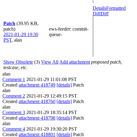
Details
Formatted
Diff
Diff
Patch
(39.95 KB,
patch)
ews-feeder
: commit-
2021-01-29 19:30
queue-
PST
,
alan
Show Obsolete
(3)
View All
Add attachment
proposed patch,
testcase, etc.
alan
Comment 1
2021-01-29 11:01:08 PST
Created
attachment 418749
[details]
Patch
alan
Comment 2
2021-01-29 12:49:15 PST
Created
attachment 418760
[details]
Patch
alan
Comment 3
2021-01-29 18:35:14 PST
Created
attachment 418798
[details]
Patch
alan
Comment 4
2021-01-29 19:30:20 PST
Created
attachment 418801
[details]
Patch