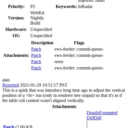
importer, zalan
Priority:
P2
Keywords:
InRadar
WebKit
Version:
Nightly
Build
Hardware:
Unspecified
OS:
Unspecified
Description
Flags
Patch
ews-feeder:
commit-queue-
Attachments:
Patch
ews-feeder:
commit-queue-
Patch
none
Patch
ews-feeder:
commit-queue-
alan
Reported
2021-01-29 10:51:17 PST
This is a quirk that was introduce long time ago to adjust the vertical
position of a <br> run (only in renderer tree output) so that it's as if
the table cell content wasn't aligned vertically.
Attachments
Details
Formatted
Diff
Diff
Patch
(2.00 KB,