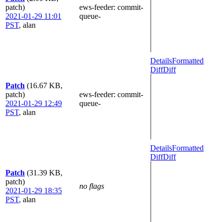
patch)
ews-feeder
: commit-
2021-01-29 11:01
queue-
PST
,
alan
Details
Formatted
Diff
Diff
Patch
(16.67 KB,
patch)
ews-feeder
: commit-
2021-01-29 12:49
queue-
PST
,
alan
Details
Formatted
Diff
Diff
Patch
(31.39 KB,
patch)
no flags
2021-01-29 18:35
PST
,
alan