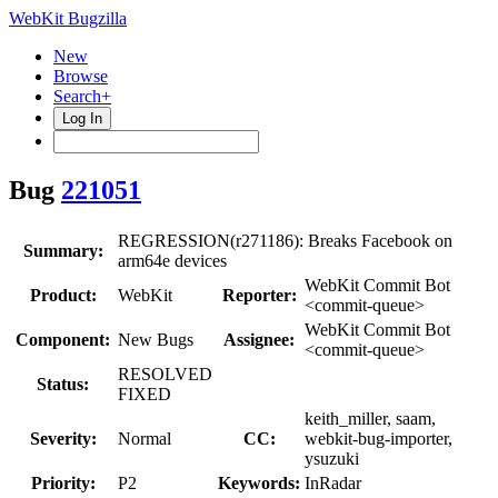
WebKit Bugzilla
New
Browse
Search+
Log In
Bug
221051
REGRESSION(r271186): Breaks Facebook on
Summary:
arm64e devices
WebKit Commit Bot
Product:
WebKit
Reporter:
<commit-queue>
WebKit Commit Bot
Component:
New Bugs
Assignee:
<commit-queue>
RESOLVED
Status:
FIXED
keith_miller, saam,
Severity:
Normal
CC:
webkit-bug-importer,
ysuzuki
Priority:
P2
Keywords:
InRadar