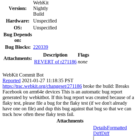
WebKit
Version:
Nightly
Build
Hardware:
Unspecified
OS:
Unspecified
Bug Depends
on:
Bug Blocks:
220339
Description
Flags
Attachments:
REVERT of r271186
none
WebKit Commit Bot
Reported
2021-01-27 11:18:35 PST
https://trac.webkit.org/changeset/271186
broke the build: Breaks
Facebook on arm64e devices This is an automatic bug report
generated by webkitbot. If this bug report was created because of a
flaky test, please file a bug for the flaky test (if we don't already
have one on file) and dup this bug against that bug so that we can
track how often these flaky tests fail.
Attachments
Details
Formatted
Diff
Diff