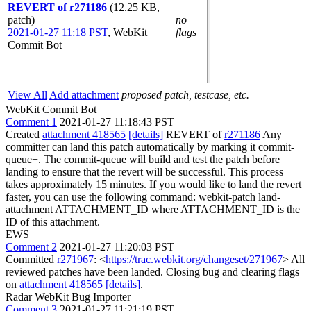
REVERT of r271186
(12.25 KB,
patch)
no
2021-01-27 11:18 PST
,
WebKit
flags
Commit Bot
View All
Add attachment
proposed patch, testcase, etc.
WebKit Commit Bot
Comment 1
2021-01-27 11:18:43 PST
Created
attachment 418565
[details]
REVERT of
r271186
Any
committer can land this patch automatically by marking it commit-
queue+. The commit-queue will build and test the patch before
landing to ensure that the revert will be successful. This process
takes approximately 15 minutes. If you would like to land the revert
faster, you can use the following command: webkit-patch land-
attachment ATTACHMENT_ID where ATTACHMENT_ID is the
ID of this attachment.
EWS
Comment 2
2021-01-27 11:20:03 PST
Committed
r271967
: <
https://trac.webkit.org/changeset/271967
> All
reviewed patches have been landed. Closing bug and clearing flags
on
attachment 418565
[details]
.
Radar WebKit Bug Importer
Comment 3
2021-01-27 11:21:19 PST