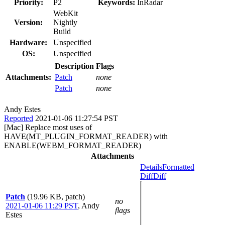
Priority:
P2
Keywords:
InRadar
WebKit
Version:
Nightly
Build
Hardware:
Unspecified
OS:
Unspecified
Description
Flags
Attachments:
Patch
none
Patch
none
Andy Estes
Reported
2021-01-06 11:27:54 PST
[Mac] Replace most uses of
HAVE(MT_PLUGIN_FORMAT_READER) with
ENABLE(WEBM_FORMAT_READER)
Attachments
Details
Formatted
Diff
Diff
Patch
(19.96 KB, patch)
no
2021-01-06 11:29 PST
,
Andy
flags
Estes