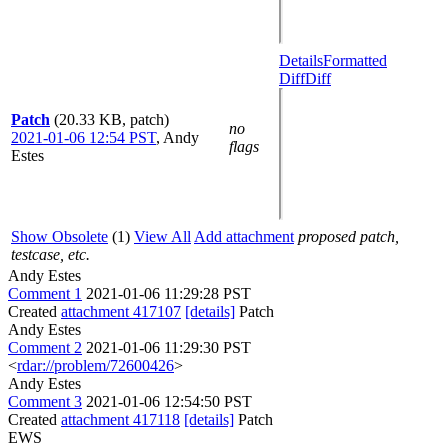
Details
Formatted
Diff
Diff
Patch
(20.33 KB, patch)
no
2021-01-06 12:54 PST
,
Andy
flags
Estes
Show Obsolete
(1)
View All
Add attachment
proposed patch,
testcase, etc.
Andy Estes
Comment 1
2021-01-06 11:29:28 PST
Created
attachment 417107
[details]
Patch
Andy Estes
Comment 2
2021-01-06 11:29:30 PST
<
rdar://problem/72600426
>
Andy Estes
Comment 3
2021-01-06 12:54:50 PST
Created
attachment 417118
[details]
Patch
EWS