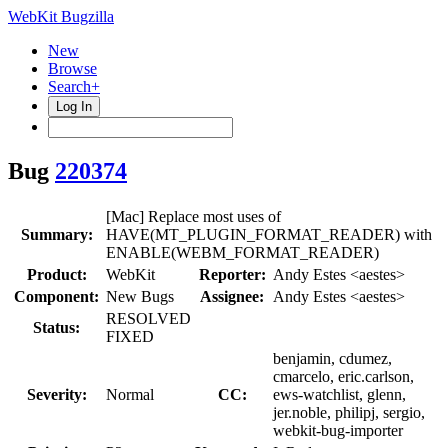
WebKit Bugzilla
New
Browse
Search+
Log In
Bug
220374
[Mac] Replace most uses of
Summary:
HAVE(MT_PLUGIN_FORMAT_READER) with
ENABLE(WEBM_FORMAT_READER)
Product:
WebKit
Reporter:
Andy Estes <aestes>
Component:
New Bugs
Assignee:
Andy Estes <aestes>
RESOLVED
Status:
FIXED
benjamin, cdumez,
cmarcelo, eric.carlson,
Severity:
Normal
CC:
ews-watchlist, glenn,
jer.noble, philipj, sergio,
webkit-bug-importer