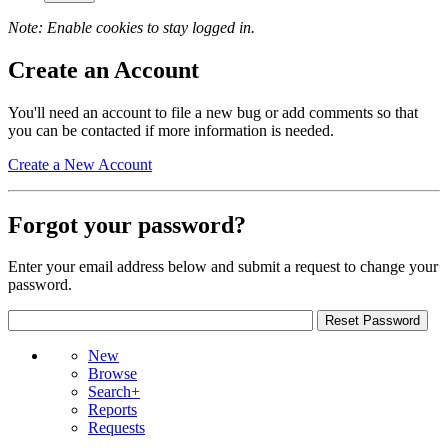
Note: Enable cookies to stay logged in.
Create an Account
You'll need an account to file a new bug or add comments so that
you can be contacted if more information is needed.
Create a New Account
Forgot your password?
Enter your email address below and submit a request to change your
password.
New
Browse
Search+
Reports
Requests