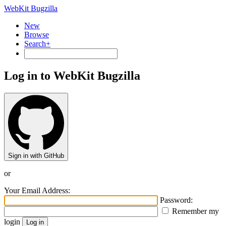
WebKit Bugzilla
New
Browse
Search+
Log in to WebKit Bugzilla
Sign in with GitHub
or
Your Email Address:
Password:
Remember my
login