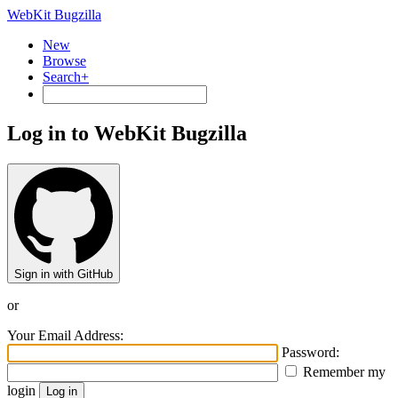
WebKit Bugzilla
New
Browse
Search+
Log in to WebKit Bugzilla
Sign in with GitHub
or
Your Email Address:
Password:
Remember my
login