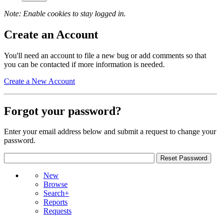
Note: Enable cookies to stay logged in.
Create an Account
You'll need an account to file a new bug or add comments so that
you can be contacted if more information is needed.
Create a New Account
Forgot your password?
Enter your email address below and submit a request to change your
password.
New
Browse
Search+
Reports
Requests