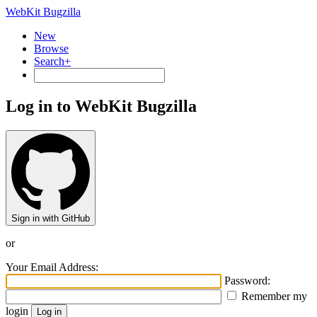
WebKit Bugzilla
New
Browse
Search+
Log in to WebKit Bugzilla
Sign in with GitHub
or
Your Email Address:
Password:
Remember my
login