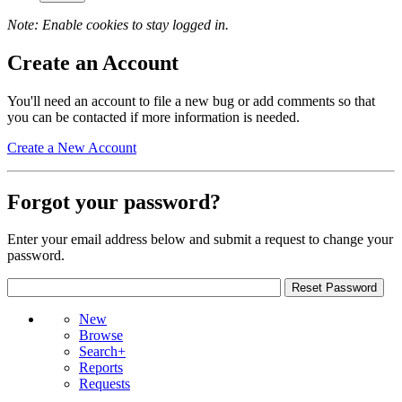
Note: Enable cookies to stay logged in.
Create an Account
You'll need an account to file a new bug or add comments so that
you can be contacted if more information is needed.
Create a New Account
Forgot your password?
Enter your email address below and submit a request to change your
password.
New
Browse
Search+
Reports
Requests