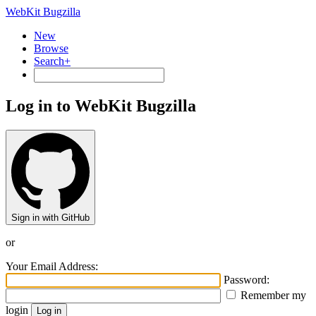
WebKit Bugzilla
New
Browse
Search+
Log in to WebKit Bugzilla
Sign in with GitHub
or
Your Email Address:
Password:
Remember my
login