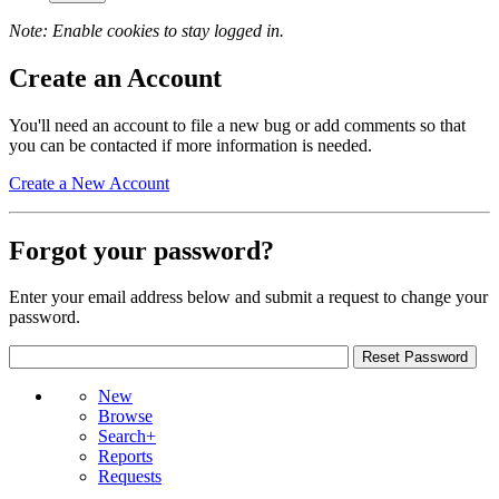
Note: Enable cookies to stay logged in.
Create an Account
You'll need an account to file a new bug or add comments so that
you can be contacted if more information is needed.
Create a New Account
Forgot your password?
Enter your email address below and submit a request to change your
password.
New
Browse
Search+
Reports
Requests