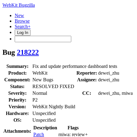
WebKit Bugzilla
New
Browse
Search+
Log In
Bug
218222
Summary:
Fix and update performance dashboard tests
Product:
WebKit
Reporter:
dewei_zhu
Component:
New Bugs
Assignee:
dewei_zhu
Status:
RESOLVED FIXED
Severity:
Normal
CC:
dewei_zhu, rniwa
Priority:
P2
Version:
WebKit Nightly Build
Hardware:
Unspecified
OS:
Unspecified
Description
Flags
Attachments:
Patch
rniwa:
review+