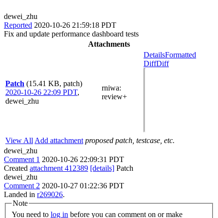
dewei_zhu
Reported
2020-10-26 21:59:18 PDT
Fix and update performance dashboard tests
Attachments
Details
Formatted
Diff
Diff
Patch
(15.41 KB, patch)
rniwa
:
2020-10-26 22:09 PDT
,
review+
dewei_zhu
View All
Add attachment
proposed patch, testcase, etc.
dewei_zhu
Comment 1
2020-10-26 22:09:31 PDT
Created
attachment 412389
[details]
Patch
dewei_zhu
Comment 2
2020-10-27 01:22:36 PDT
Landed in
r269026
.
Note
You need to
log in
before you can comment on or make