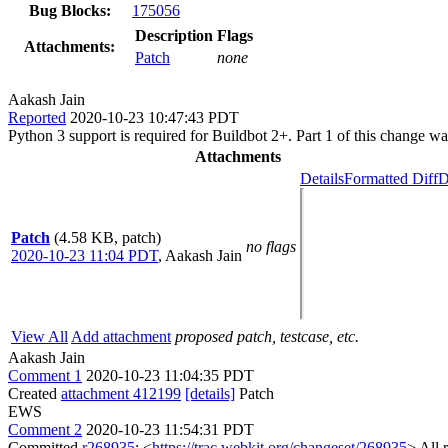
Bug Blocks:
175056
Description
Flags
Attachments:
Patch
none
Aakash Jain
Reported
2020-10-23 10:47:43 PDT
Python 3 support is required for Buildbot 2+. Part 1 of this change wa
Attachments
Details
Formatted Diff
D
Patch
(4.58 KB, patch)
no flags
2020-10-23 11:04 PDT
,
Aakash Jain
View All
Add attachment
proposed patch, testcase, etc.
Aakash Jain
Comment 1
2020-10-23 11:04:35 PDT
Created
attachment 412199
[details]
Patch
EWS
Comment 2
2020-10-23 11:54:31 PDT
Committed
r268935
: <
https://trac.webkit.org/changeset/268935
> All 