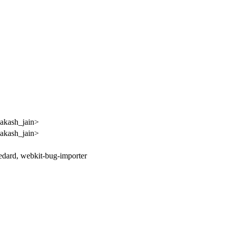
akash_jain>
akash_jain>
bedard, webkit-bug-importer