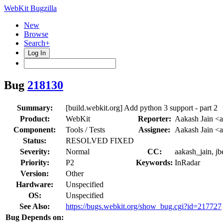
WebKit Bugzilla
New
Browse
Search+
Log In
Bug
218130
Summary:
[build.webkit.org] Add python 3 support - part 2
Product:
WebKit
Reporter:
Aakash Jain <a
Component:
Tools / Tests
Assignee:
Aakash Jain <a
Status:
RESOLVED FIXED
Severity:
Normal
CC:
aakash_jain, j
Priority:
P2
Keywords:
InRadar
Version:
Other
Hardware:
Unspecified
OS:
Unspecified
See Also:
https://bugs.webkit.org/show_bug.cgi?id=217727
Bug Depends on: