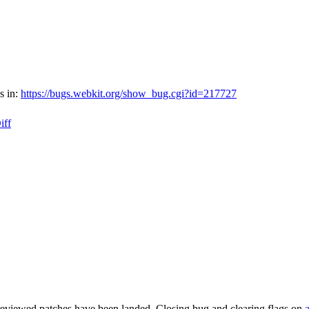
s in:
https://bugs.webkit.org/show_bug.cgi?id=217727
iff
reviewed patches have been landed. Closing bug and clearing flags on