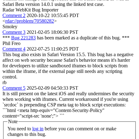
Safari Beta version 14.0.1 using the linked test case.
Radar WebKit Bug Importer
Comment 2
2020-10-22 10:55:45 PDT
<
rdar://problem/70580282
>
Smoley
Comment 3
2021-02-05 18:06:30 PST
***
Bug 221283
has been marked as a duplicate of this bug. ***
Phil Freo
Comment 4
2022-07-25 11:00:25 PDT
This bug also exists in Safari Version 15.5. This bug has a negative
affect on web security because Safari's behavior means it's harder
for developers to utilize sandboxed iframes to block scripts from
within the iframe, if the external page still needs any scripting
control.
rb
Comment 5
2025-02-09 04:50:33 PST
It is still present on the latest iOS and really undermines the security
when working with iframes. Current workaround if you're using
`srcdoc` is prepending CSP meta tag to block script executions:
```html <meta http-equiv="Content-Security-Policy"
content="script-src 'none';"> ```
Note
You need to
log in
before you can comment on or make
changes to this bug.