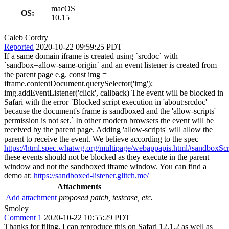
macOS
OS:
10.15
Caleb Cordry
Reported
2020-10-22 09:59:25 PDT
If a same domain iframe is created using `srcdoc` with
`sandbox=allow-same-origin` and an event listener is created from
the parent page e.g. const img =
iframe.contentDocument.querySelector('img');
img.addEventListener('click', callback) The event will be blocked in
Safari with the error `Blocked script execution in 'about:srcdoc'
because the document's frame is sandboxed and the 'allow-scripts'
permission is not set.` In other modern browsers the event will be
received by the parent page. Adding 'allow-scripts' will allow the
parent to receive the event. We believe according to the spec
https://html.spec.whatwg.org/multipage/webappapis.html#sandboxSc
these events should not be blocked as they execute in the parent
window and not the sandboxed iframe window. You can find a
demo at:
https://sandboxed-listener.glitch.me/
Attachments
Add attachment
proposed patch, testcase, etc.
Smoley
Comment 1
2020-10-22 10:55:29 PDT
Thanks for filing, I can reproduce this on Safari 12.1.2 as well as