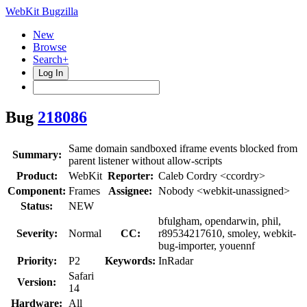
WebKit Bugzilla
New
Browse
Search+
Log In
Bug
218086
Same domain sandboxed iframe events blocked from
Summary:
parent listener without allow-scripts
Product:
WebKit
Reporter:
Caleb Cordry <ccordry>
Component:
Frames
Assignee:
Nobody <webkit-unassigned>
Status:
NEW
bfulgham, opendarwin, phil,
Severity:
Normal
CC:
r89534217610, smoley, webkit-
bug-importer, youennf
Priority:
P2
Keywords:
InRadar
Safari
Version:
14
Hardware:
All