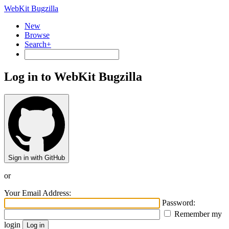
WebKit Bugzilla
New
Browse
Search+
Log in to WebKit Bugzilla
Sign in with GitHub
or
Your Email Address:
Password:
Remember my
login