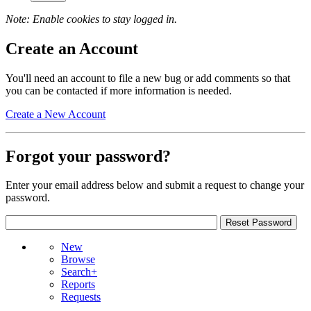
Note: Enable cookies to stay logged in.
Create an Account
You'll need an account to file a new bug or add comments so that
you can be contacted if more information is needed.
Create a New Account
Forgot your password?
Enter your email address below and submit a request to change your
password.
New
Browse
Search+
Reports
Requests