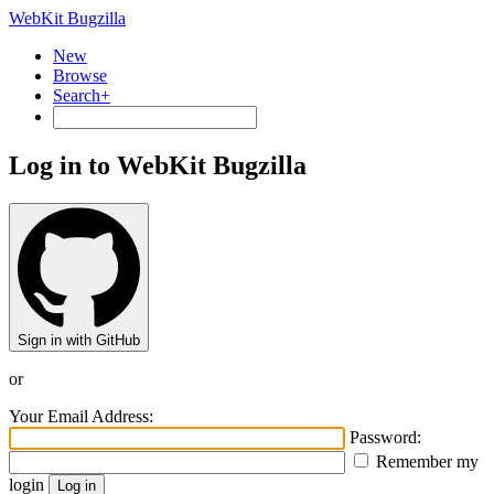
WebKit Bugzilla
New
Browse
Search+
Log in to WebKit Bugzilla
Sign in with GitHub
or
Your Email Address:
Password:
Remember my
login