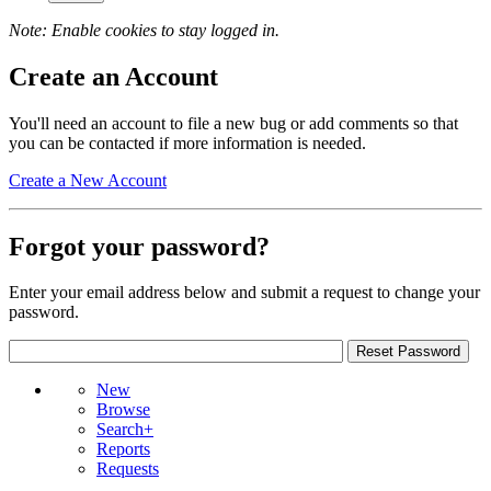
Note: Enable cookies to stay logged in.
Create an Account
You'll need an account to file a new bug or add comments so that
you can be contacted if more information is needed.
Create a New Account
Forgot your password?
Enter your email address below and submit a request to change your
password.
New
Browse
Search+
Reports
Requests