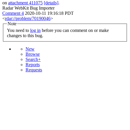
on
attachment 411075
[details]
.
Radar WebKit Bug Importer
Comment 4
2020-10-11 19:16:18 PDT
<
rdar://problem/70190046
>
Note
You need to
log in
before you can comment on or make
changes to this bug.
New
Browse
Search+
Reports
Requests