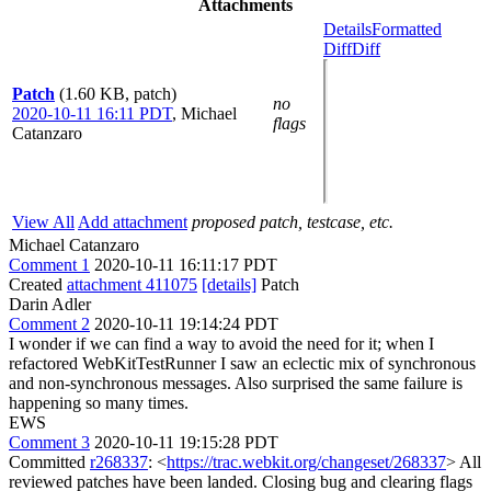
Attachments
Details
Formatted
Diff
Diff
Patch
(1.60 KB, patch)
no
2020-10-11 16:11 PDT
,
Michael
flags
Catanzaro
View All
Add attachment
proposed patch, testcase, etc.
Michael Catanzaro
Comment 1
2020-10-11 16:11:17 PDT
Created
attachment 411075
[details]
Patch
Darin Adler
Comment 2
2020-10-11 19:14:24 PDT
I wonder if we can find a way to avoid the need for it; when I
refactored WebKitTestRunner I saw an eclectic mix of synchronous
and non-synchronous messages. Also surprised the same failure is
happening so many times.
EWS
Comment 3
2020-10-11 19:15:28 PDT
Committed
r268337
: <
https://trac.webkit.org/changeset/268337
> All
reviewed patches have been landed. Closing bug and clearing flags