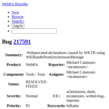
WebKit Bugzilla
New
Browse
Search+
Log In
Bug
217591
-Wdeprecated-declarations caused by WKTR using
Summary:
WKBundlePostSynchronousMessage
Michael Catanzaro
Product:
WebKit
Reporter:
<mcatanzaro>
Michael Catanzaro
Component:
Tools / Tests
Assignee:
<mcatanzaro>
RESOLVED
Status:
FIXED
achristensen, darin,
Severity:
Normal
CC:
mcatanzaro, webkit-bug-
importer
Priority:
P2
Keywords:
InRadar