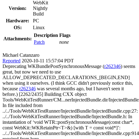
WebKit
Version:
Nightly
Build
Hardware:
PC
OS:
Linux
Description
Flags
Attachments:
Patch
none
Michael Catanzaro
Reported
2020-10-11 15:57:04 PDT
Deprecating WKBundlePostSynchronousMessage (
r262346
) seems
great, but now we need to use
ALLOW_DEPRECATED_DECLARATIONS_[BEGIN,END]
when using it ourselves. (I think GCC didn't previously notice this,
because
r262346
was several months ago, but I haven't seen it before.) [2262/2435] Building CXX object Tools/WebKitTestRunner/CM...nerInjectedBundle.dir/InjectedBundle/InjectedBundle.cpp.o In file included from ../../Tools/WebKitTestRunner/InjectedBundle/InjectedBundle.cpp:27: ../../Tools/WebKitTestRunner/InjectedBundle/InjectedBundle.h: In instantiation of ‘void WTR::postSynchronousMessage(const char*, const WebKit::WKRetainPtr<T>&) [with T = const void*]’: ../../Tools/WebKitTestRunner/InjectedBundle/InjectedBundle.cpp:914:60: required from here ../../Tools/WebKitTestRunner/InjectedBundle/InjectedBundle.h:246:35: warning: ‘void WKBundlePostSynchronousMessage(WKBundleRef, WKStringRef, WKTypeRef, const void**)’ is deprecated: No longer supported [-Wdeprecated-declarations] 246 | WKBundlePostSynchronousMessage(InjectedBundle::singleton().bundle(), toWK(name).get(), value.get(), nullptr); | ~~~~~~~~~~~~~~~~~~~~~~~~~~~~~~^~~~~~~~~~~~~~~~~~~~~~~~~~~~~~~~~~~~~~~~~~~~~~~~~~~~~~~~~~~~~~~~~~~~~~~~~~~~~~ In file included from DerivedSources/ForwardingHeaders/WebKit/WKBundle.h:1, from ../../Tools/WebKitTestRunner/InjectedBundle/InjectedBundle.cpp:34: ../../Source/WebKit/WebProcess/InjectedBundle/API/c/WKBundle.h:78:16: note: declared here 78 | WK_EXPORT void WKBundlePostSynchronousMessage(WKBundleRef bundle, WKStringRef messageName, WKTypeRef messageBody, WKTypeRef* returnRetainedData) WK_C_API_DEPRECATED; | ^~~~~~~~~~~~~~~~~~~~~~~~~~~~~~ In file included from ../../Tools/WebKitTestRunner/InjectedBundle/InjectedBundle.cpp:27: ../../Tools/WebKitTestRunner/InjectedBundle/InjectedBundle.h:246:35: warning: ‘void WKBundlePostSynchronousMessage(WKBundleRef, WKStringRef, WKTypeRef, const void**)’ is deprecated: No longer supported [-Wdeprecated-declarations] 246 | WKBundlePostSynchronousMessage(InjectedBundle::singleton().bundle(), toWK(name).get(), value.get(), nullptr); | ~~~~~~~~~~~~~~~~~~~~~~~~~~~~~~^~~~~~~~~~~~~~~~~~~~~~~~~~~~~~~~~~~~~~~~~~~~~~~~~~~~~~~~~~~~~~~~~~~~~~~~~~~~~~ In file included from DerivedSources/ForwardingHeaders/WebKit/WKBundle.h:1, from ../../Tools/WebKitTestRunner/InjectedBundle/InjectedBundle.cpp:34: ../../Source/WebKit/WebProcess/InjectedBundle/API/c/WKBundle.h:78:16: note: declared here 78 | WK_EXPORT void WKBundlePostSynchronousMessage(WKBundleRef bundle, WKStringRef messageName, WKTypeRef messageBody, WKTypeRef* returnRetainedData) WK_C_API_DEPRECATED; | ^~~~~~~~~~~~~~~~~~~~~~~~~~~~~~ In file included from ../../Tools/WebKitTestRunner/InjectedBundle/InjectedBundle.cpp:27: ../../Tools/WebKitTestRunner/InjectedBundle/InjectedBundle.h: In instantiation of ‘void WTR::postSynchronousMessage(const char*, const WebKit::WKRetainPtr<T>&) [with T = const OpaqueWKBoolean*]’: ../../Tools/WebKitTestRunner/InjectedBundle/InjectedBundle.cpp:919:65: required from here ../../Tools/WebKitTestRunner/InjectedBundle/InjectedBundle.h:246:35: warning: ‘void WKBundlePostSynchronousMessage(WKBundleRef, WKStringRef, WKTypeRef, const void**)’ is deprecated: No longer supported [-Wdeprecated-declarations] 246 | WKBundlePostSynchronousMessage(InjectedBundle::singleton().bundle(), toWK(name).get(), value.get(), nullptr); | ~~~~~~~~~~~~~~~~~~~~~~~~~~~~~~^~~~~~~~~~~~~~~~~~~~~~~~~~~~~~~~~~~~~~~~~~~~~~~~~~~~~~~~~~~~~~~~~~~~~~~~~~~~~~ In file included from DerivedSources/ForwardingHeaders/WebKit/WKBundle.h:1, from ../../Tools/WebKitTestRunner/InjectedBundle/InjectedBundle.cpp:34: ../../Source/WebKit/WebProcess/InjectedBundle/API/c/WKBundle.h:78:16: note: declared here 78 | WK_EXPORT void WKBundlePostSynchronousMessage(WKBundleRef bundle, WKStringRef messageName, WKTypeRef messageBody, WKTypeRef* returnRetainedData) WK_C_API_DEPRECATED; | ^~~~~~~~~~~~~~~~~~~~~~~~~~~~~~ In file included from ../../Tools/WebKitTestRunner/InjectedBundle/InjectedBundle.cpp:27: ../../Tools/WebKitTestRunner/InjectedBundle/InjectedBundle.h:246:35: warning: ‘void WKBundlePostSynchronousMessage(WKBundleRef, WKStringRef, WKTypeRef, const void**)’ is deprecated: No longer supported [-Wdeprecated-declarations] 246 | WKBundlePostSynchronousMessage(InjectedBundle::singleton().bundle(), toWK(name).get(), value.get(), nullptr); | ~~~~~~~~~~~~~~~~~~~~~~~~~~~~~~^~~~~~~~~~~~~~~~~~~~~~~~~~~~~~~~~~~~~~~~~~~~~~~~~~~~~~~~~~~~~~~~~~~~~~~~~~~~~~ In file included from DerivedSources/ForwardingHeaders/WebKit/WKBundle.h:1, from ../../Tools/WebKitTestRunner/InjectedBundle/InjectedBundle.cpp:34: ../../Source/WebKit/WebProcess/InjectedBundle/API/c/WKBundle.h:78:16: note: declared here 78 | WK_EXPORT void WKBundlePostSynchronousMessage(WKBundleRef bundle, WKStringRef messageName, WKTypeRef messageBody, WKTypeRef* returnRetainedData) WK_C_API_DEPRECATED; | ^~~~~~~~~~~~~~~~~~~~~~~~~~~~~~ In file included from ../../Tools/WebKitTestRunner/InjectedBundle/InjectedBundle.cpp:27: ../../Tools/WebKitTestRunner/InjectedBundle/InjectedBundle.h: In instantiation of ‘void WTR::postSynchronousMessage(const char*, const WebKit::WKRetainPtr<T>&) [with T = const OpaqueWKUInt64*]’: ../../Tools/WebKitTestRunner/InjectedBundle/InjectedBundle.cpp:924:64: required from here ../../Tools/WebKitTestRunner/InjectedBundle/InjectedBundle.h:246:35: warning: ‘void WKBundlePostSynchronousMessage(WKBundleRef, WKStringRef, WKTypeRef, const void**)’ is deprecated: No longer supported [-Wdeprecated-declarations] 246 | WKBundlePostSynchronousMessage(InjectedBundle::singleton().bundle(), toWK(name).get(), value.get(), nullptr); | ~~~~~~~~~~~~~~~~~~~~~~~~~~~~~~^~~~~~~~~~~~~~~~~~~~~~~~~~~~~~~~~~~~~~~~~~~~~~~~~~~~~~~~~~~~~~~~~~~~~~~~~~~~~~ In file included from DerivedSources/ForwardingHeaders/WebKit/WKBundle.h:1, from ../../Tools/WebKitTestRunner/InjectedBundle/InjectedBundle.cpp:34: ../../Source/WebKit/WebProcess/InjectedBundle/API/c/WKBundle.h:78:16: note: declared here 78 | WK_EXPORT void WKBundlePostSynchronousMessage(WKBundleRef bundle, WKStringRef messageName, WKTypeRef messageBody, WKTypeRef* returnRetainedData) WK_C_API_DEPRECATED; | ^~~~~~~~~~~~~~~~~~~~~~~~~~~~~~ In file included from ../../Tools/WebKitTestRunner/InjectedBundle/InjectedBundle.cpp:27: ../../Tools/WebKitTestRunner/InjectedBundle/InjectedBundle.h:246:35: warning: ‘void WKBundlePostSynchronousMessage(WKBundleRef, WKStringRef, WKTypeRef, const void**)’ is deprecated: No longer supported [-Wdeprecated-declarations] 246 | WKBundlePostSynchronousMessage(InjectedBundle::singleton().bundle(), toWK(name).get(), value.get(), nullptr); | ~~~~~~~~~~~~~~~~~~~~~~~~~~~~~~^~~~~~~~~~~~~~~~~~~~~~~~~~~~~~~~~~~~~~~~~~~~~~~~~~~~~~~~~~~~~~~~~~~~~~~~~~~~~~ In file included from DerivedSources/ForwardingHeaders/WebKit/WKBundle.h:1, from ../../Tools/WebKitTestRunner/InjectedBundle/InjectedBundle.cpp:34: ../../Source/WebKit/WebProcess/InjectedBundle/API/c/WKBundle.h:78:16: note: declared here 78 | WK_EXPORT void WKBundlePostSynchronousMessage(WKBundleRef bundle, WKStringRef messageName, WKTypeRef messageBody, WKTypeRef* returnRetainedData) WK_C_API_DEPRECATED; | ^~~~~~~~~~~~~~~~~~~~~~~~~~~~~~ In file included from ../../Tools/WebKitTestRunner/InjectedBundle/InjectedBundle.cpp:27: ../../Tools/WebKitTestRunner/InjectedBundle/InjectedBundle.h: In instantiation of ‘void WTR::postSynchronousMessage(const char*, const WebKit::WKRetainPtr<T>&) [with T = const OpaqueWKDouble*]’: ../../Tools/WebKitTestRunner/InjectedBundle/InjectedBundle.cpp:935:64: required from here ../../Tools/WebKitTestRunner/InjectedBundle/InjectedBundle.h:246:35: warning: ‘void WKBundlePostSynchronousMessage(WKBundleRef, WKStringRef, WKTypeRef, const void**)’ is deprecated: No longer supported [-Wdeprecated-declarations] 246 | WKBundlePostSynchronousMessage(InjectedBundle::singleton().bundle(), toWK(name).get(), value.get(), nullptr); | ~~~~~~~~~~~~~~~~~~~~~~~~~~~~~~^~~~~~~~~~~~~~~~~~~~~~~~~~~~~~~~~~~~~~~~~~~~~~~~~~~~~~~~~~~~~~~~~~~~~~~~~~~~~~ In file included from DerivedSources/ForwardingHeaders/WebKit/WKBundle.h:1, from ../../Tools/WebKitTestRunner/InjectedBundle/InjectedBundle.cpp:34: ../../Source/WebKit/WebProcess/InjectedBundle/API/c/WKBundle.h:78:16: note: declared here 78 | WK_EXPORT void WKBundlePostSynchronousMessage(WKBundleRef bundle, WKStringRef messageName, WKTypeRef messageBody, WKTypeRef* returnRetainedData) WK_C_API_DEPRECATED; | ^~~~~~~~~~~~~~~~~~~~~~~~~~~~~~ In file included from ../../Tools/WebKitTestRunner/InjectedBundle/InjectedBundle.cpp:27: ../../Tools/WebKitTestRunner/InjectedBundle/InjectedBundle.h:246:35: warning: ‘void WKBundlePostSynchronousMessage(WKBundleRef, WKStringRef, WKTypeRef, const void**)’ is deprecated: No longer supported [-Wdeprecated-declarations] 246 | WKBundlePostSynchronousMessage(InjectedBundle::singleton().bundle(), toWK(name).get(), value.get(), nullptr); | ~~~~~~~~~~~~~~~~~~~~~~~~~~~~~~^~~~~~~~~~~~~~~~~~~~~~~~~~~~~~~~~~~~~~~~~~~~~~~~~~~~~~~~~~~~~~~~~~~~~~~~~~~~~~ In file included from DerivedSources/ForwardingHeaders/WebKit/WKBundle.h:1, from ../../Tools/WebKitTestRunner/InjectedBundle/InjectedBundle.cpp:34: ../../Source/WebKit/WebProcess/InjectedBundle/API/c/WKBundle.h:78:16: note: declared here 78 | WK_EXPORT void WKBundlePostSynchronousMessage(WKBundleRef bundle, WKStringRef messageName, WKTypeRef messageBody, WKTypeRef* returnRetainedData) WK_C_API_DEPRECATED; | ^~~~~~~~~~~~~~~~~~~~~~~~~~~~~~ [2264/2435] Building CXX object Tools/WebKitTestRunner/CM...tRunnerInjectedBundle.dir/InjectedBundle/TestRunner.cpp.o In file included from ../../Tools/WebKitTestRunner/InjectedBundle/TestRunner.cpp:30: ../../Tools/WebKitTestRunner/InjectedBundle/InjectedBundle.h: In instantiation of ‘void WTR::postSynchronousMessage(const c