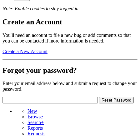
Note: Enable cookies to stay logged in.
Create an Account
You'll need an account to file a new bug or add comments so that
you can be contacted if more information is needed.
Create a New Account
Forgot your password?
Enter your email address below and submit a request to change your
password.
New
Browse
Search+
Reports
Requests