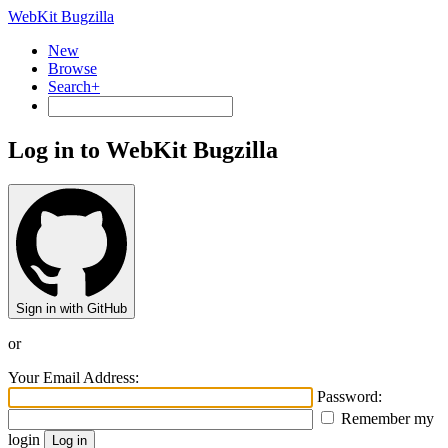
WebKit Bugzilla
New
Browse
Search+
Log in to WebKit Bugzilla
Sign in with GitHub
or
Your Email Address:
Password:
Remember my
login