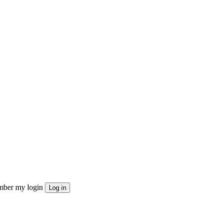
ber my login