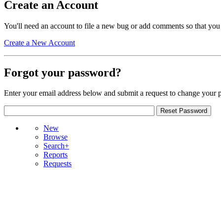
Create an Account
You'll need an account to file a new bug or add comments so that you
Create a New Account
Forgot your password?
Enter your email address below and submit a request to change your 
New
Browse
Search+
Reports
Requests