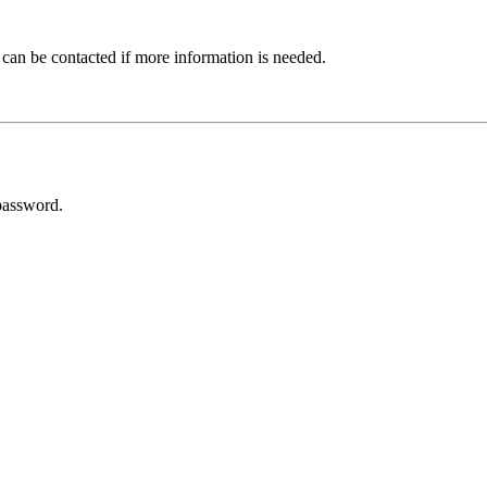
 can be contacted if more information is needed.
password.