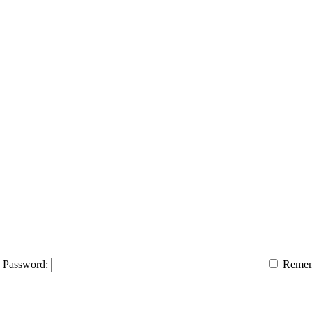
Password:
Remem