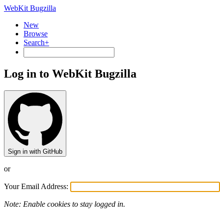
WebKit Bugzilla
New
Browse
Search+
Log in to WebKit Bugzilla
Sign in with GitHub
or
Your Email Address:
Note: Enable cookies to stay logged in.