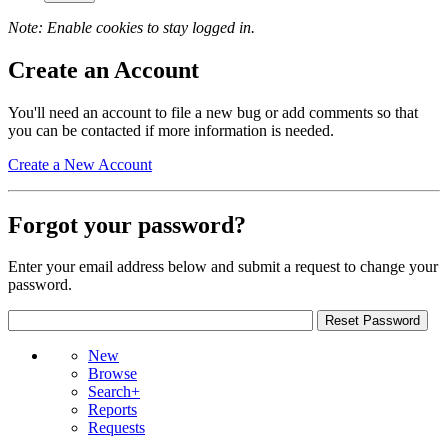
Note: Enable cookies to stay logged in.
Create an Account
You'll need an account to file a new bug or add comments so that
you can be contacted if more information is needed.
Create a New Account
Forgot your password?
Enter your email address below and submit a request to change your
password.
New
Browse
Search+
Reports
Requests