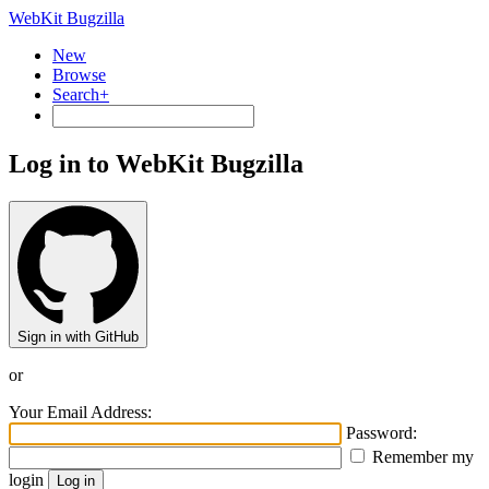
WebKit Bugzilla
New
Browse
Search+
Log in to WebKit Bugzilla
Sign in with GitHub
or
Your Email Address:
Password:
Remember my
login