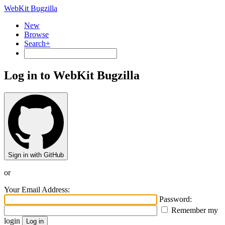
WebKit Bugzilla
New
Browse
Search+
Log in to WebKit Bugzilla
Sign in with GitHub
or
Your Email Address:
Password:
Remember my
login