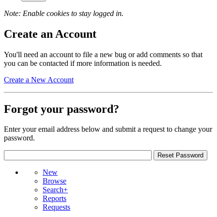
Note: Enable cookies to stay logged in.
Create an Account
You'll need an account to file a new bug or add comments so that
you can be contacted if more information is needed.
Create a New Account
Forgot your password?
Enter your email address below and submit a request to change your
password.
New
Browse
Search+
Reports
Requests