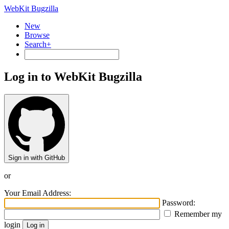
WebKit Bugzilla
New
Browse
Search+
Log in to WebKit Bugzilla
Sign in with GitHub
or
Your Email Address:
Password:
Remember my
login