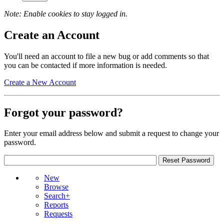
Note: Enable cookies to stay logged in.
Create an Account
You'll need an account to file a new bug or add comments so that
you can be contacted if more information is needed.
Create a New Account
Forgot your password?
Enter your email address below and submit a request to change your
password.
New
Browse
Search+
Reports
Requests