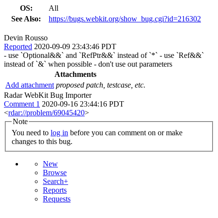
OS:
All
See Also:
https://bugs.webkit.org/show_bug.cgi?id=216302
Devin Rousso
Reported
2020-09-09 23:43:46 PDT
- use `Optional&&` and `RefPtr&&` instead of `*` - use `Ref&&`
instead of `&` when possible - don't use out parameters
Attachments
Add attachment
proposed patch, testcase, etc.
Radar WebKit Bug Importer
Comment 1
2020-09-16 23:44:16 PDT
<
rdar://problem/69045420
>
Note
You need to
log in
before you can comment on or make
changes to this bug.
New
Browse
Search+
Reports
Requests