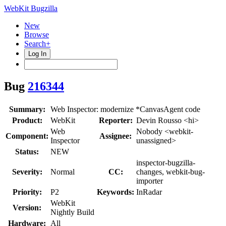
WebKit Bugzilla
New
Browse
Search+
Log In
Bug
216344
Summary:
Web Inspector: modernize *CanvasAgent code
Product:
WebKit
Reporter:
Devin Rousso <hi>
Web
Nobody <webkit-
Component:
Assignee:
Inspector
unassigned>
Status:
NEW
inspector-bugzilla-
Severity:
Normal
CC:
changes, webkit-bug-
importer
Priority:
P2
Keywords:
InRadar
WebKit
Version:
Nightly Build
Hardware:
All