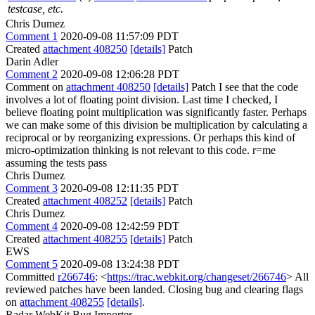
testcase, etc.
Chris Dumez
Comment 1
2020-09-08 11:57:09 PDT
Created
attachment 408250
[details]
Patch
Darin Adler
Comment 2
2020-09-08 12:06:28 PDT
Comment on
attachment 408250
[details]
Patch I see that the code
involves a lot of floating point division. Last time I checked, I
believe floating point multiplication was significantly faster. Perhaps
we can make some of this division be multiplication by calculating a
reciprocal or by reorganizing expressions. Or perhaps this kind of
micro-optimization thinking is not relevant to this code. r=me
assuming the tests pass
Chris Dumez
Comment 3
2020-09-08 12:11:35 PDT
Created
attachment 408252
[details]
Patch
Chris Dumez
Comment 4
2020-09-08 12:42:59 PDT
Created
attachment 408255
[details]
Patch
EWS
Comment 5
2020-09-08 13:24:38 PDT
Committed
r266746
: <
https://trac.webkit.org/changeset/266746
> All
reviewed patches have been landed. Closing bug and clearing flags
on
attachment 408255
[details]
.
Radar WebKit Bug Importer