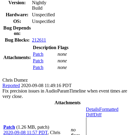
Version:
Nightly
Build
Hardware:
Unspecified
OS:
Unspecified
Bug Depends
on:
Bug Blocks:
212611
Description
Flags
Patch
none
Attachments:
Patch
none
Patch
none
Chris Dumez
Reported
2020-09-08 11:49:16 PDT
Fix precision issues in AudioParamTimeline when event times are
very close.
Attachments
Details
Formatted
Diff
Diff
Patch
(1.26 MB, patch)
no
2020-09-08 11:57 PDT
,
Chris