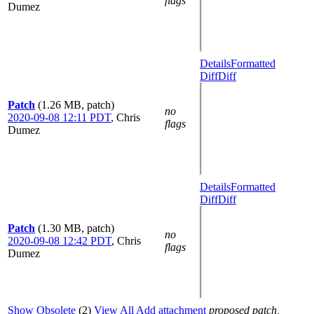
flags
Dumez
Details
Formatted
Diff
Diff
Patch
(1.26 MB, patch)
no
2020-09-08 12:11 PDT
,
Chris
flags
Dumez
Details
Formatted
Diff
Diff
Patch
(1.30 MB, patch)
no
2020-09-08 12:42 PDT
,
Chris
flags
Dumez
Show Obsolete
(2)
View All
Add attachment
proposed patch,