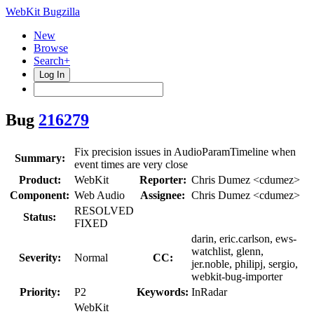
WebKit Bugzilla
New
Browse
Search+
Log In
Bug
216279
Fix precision issues in AudioParamTimeline when
Summary:
event times are very close
Product:
WebKit
Reporter:
Chris Dumez <cdumez>
Component:
Web Audio
Assignee:
Chris Dumez <cdumez>
RESOLVED
Status:
FIXED
darin, eric.carlson, ews-
watchlist, glenn,
Severity:
Normal
CC:
jer.noble, philipj, sergio,
webkit-bug-importer
Priority:
P2
Keywords:
InRadar
WebKit