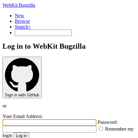
WebKit Bugzilla
New
Browse
Search+
Log in to WebKit Bugzilla
Sign in with GitHub
or
Your Email Address:
Password:
Remember my
login