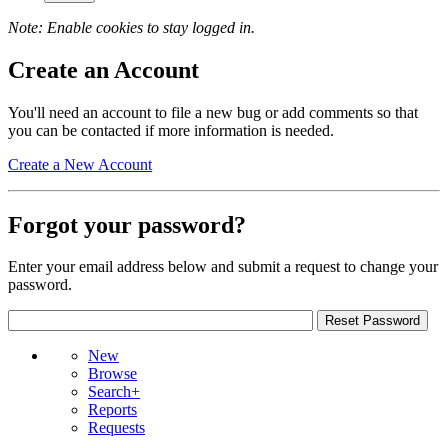
Note: Enable cookies to stay logged in.
Create an Account
You'll need an account to file a new bug or add comments so that
you can be contacted if more information is needed.
Create a New Account
Forgot your password?
Enter your email address below and submit a request to change your
password.
New
Browse
Search+
Reports
Requests