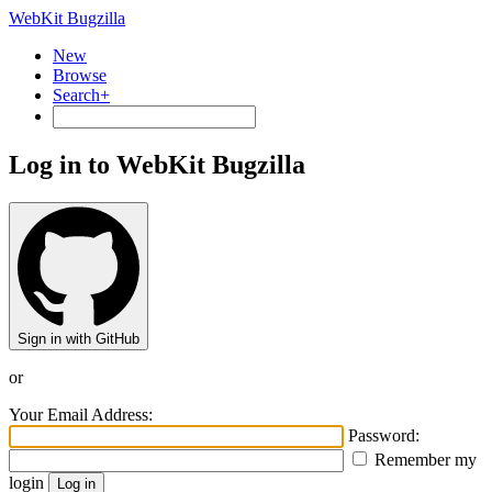
WebKit Bugzilla
New
Browse
Search+
Log in to WebKit Bugzilla
Sign in with GitHub
or
Your Email Address:
Password:
Remember my
login