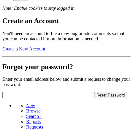
Note: Enable cookies to stay logged in.
Create an Account
You'll need an account to file a new bug or add comments so that
you can be contacted if more information is needed.
Create a New Account
Forgot your password?
Enter your email address below and submit a request to change your
password.
New
Browse
Search+
Reports
Requests