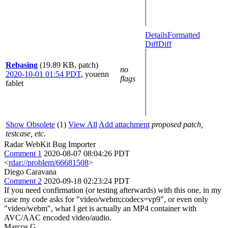
Details
Formatted
Diff
Diff
Rebasing
(19.89 KB, patch)
no
2020-10-01 01:54 PDT
,
youenn
flags
fablet
Show Obsolete
(1)
View All
Add attachment
proposed patch,
testcase, etc.
Radar WebKit Bug Importer
Comment 1
2020-08-07 08:04:26 PDT
<
rdar://problem/66681508
>
Diego Caravana
Comment 2
2020-09-18 02:23:24 PDT
If you need confirmation (or testing afterwards) with this one, in my
case my code asks for "video/webm;codecs=vp9", or even only
"video/webm", what I get is actually an MP4 container with
AVC/AAC encoded video/audio.
Marcos G.