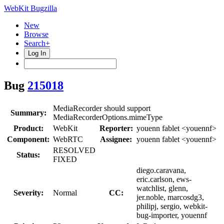
WebKit Bugzilla
New
Browse
Search+
Log In
Bug
215018
MediaRecorder should support
Summary:
MediaRecorderOptions.mimeType
Product:
WebKit
Reporter:
youenn fablet <youennf>
Component:
WebRTC
Assignee:
youenn fablet <youennf>
RESOLVED
Status:
FIXED
diego.caravana,
eric.carlson, ews-
watchlist, glenn,
Severity:
Normal
CC:
jer.noble, marcosdg3,
philipj, sergio, webkit-
bug-importer, youennf