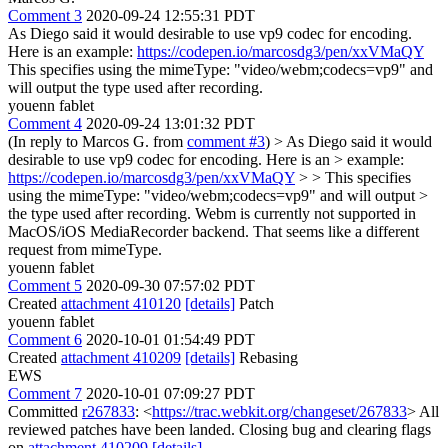
Comment 3
2020-09-24 12:55:31 PDT
As Diego said it would desirable to use vp9 codec for encoding.
Here is an example:
https://codepen.io/marcosdg3/pen/xxVMaQY
This specifies using the mimeType: "video/webm;codecs=vp9" and
will output the type used after recording.
youenn fablet
Comment 4
2020-09-24 13:01:32 PDT
(In reply to Marcos G. from
comment #3
)
> As Diego said it would
desirable to use vp9 codec for encoding. Here is an > example:
https://codepen.io/marcosdg3/pen/xxVMaQY
> > This specifies
using the mimeType: "video/webm;codecs=vp9" and will output >
the type used after recording.
Webm is currently not supported in
MacOS/iOS MediaRecorder backend. That seems like a different
request from mimeType.
youenn fablet
Comment 5
2020-09-30 07:57:02 PDT
Created
attachment 410120
[details]
Patch
youenn fablet
Comment 6
2020-10-01 01:54:49 PDT
Created
attachment 410209
[details]
Rebasing
EWS
Comment 7
2020-10-01 07:09:27 PDT
Committed
r267833
: <
https://trac.webkit.org/changeset/267833
> All
reviewed patches have been landed. Closing bug and clearing flags
on
attachment 410209
[details]
.