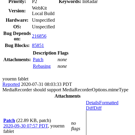
Priority:
P2
Keywords:
InRadar
WebKit
Version:
Local Build
Hardware:
Unspecified
OS:
Unspecified
Bug Depends
216856
on:
Bug Blocks:
85851
Description
Flags
Attachments:
Patch
none
Rebasing
none
youenn fablet
Reported
2020-07-31 08:03:33 PDT
MediaRecorder should support MediaRecorderOptions.mimeType
Attachments
Details
Formatted
Diff
Diff
Patch
(22.89 KB, patch)
no
2020-09-30 07:57 PDT
,
youenn
flags
fablet