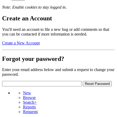
Note: Enable cookies to stay logged in.
Create an Account
You'll need an account to file a new bug or add comments so that
you can be contacted if more information is needed.
Create a New Account
Forgot your password?
Enter your email address below and submit a request to change your
password.
New
Browse
Search+
Reports
Requests