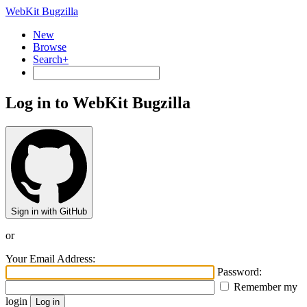
WebKit Bugzilla
New
Browse
Search+
Log in to WebKit Bugzilla
Sign in with GitHub
or
Your Email Address:
Password:
Remember my
login