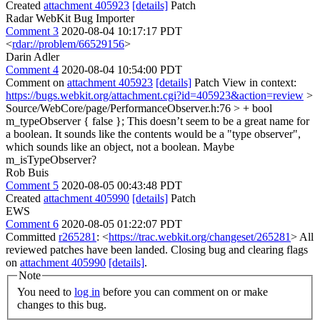
Created
attachment 405923
[details]
Patch
Radar WebKit Bug Importer
Comment 3
2020-08-04 10:17:17 PDT
<
rdar://problem/66529156
>
Darin Adler
Comment 4
2020-08-04 10:54:00 PDT
Comment on
attachment 405923
[details]
Patch View in context:
https://bugs.webkit.org/attachment.cgi?id=405923&action=review
>
Source/WebCore/page/PerformanceObserver.h:76 > + bool
m_typeObserver { false };
This doesn’t seem to be a great name for
a boolean. It sounds like the contents would be a "type observer",
which sounds like an object, not a boolean. Maybe
m_isTypeObserver?
Rob Buis
Comment 5
2020-08-05 00:43:48 PDT
Created
attachment 405990
[details]
Patch
EWS
Comment 6
2020-08-05 01:22:07 PDT
Committed
r265281
: <
https://trac.webkit.org/changeset/265281
> All
reviewed patches have been landed. Closing bug and clearing flags
on
attachment 405990
[details]
.
Note
You need to
log in
before you can comment on or make
changes to this bug.