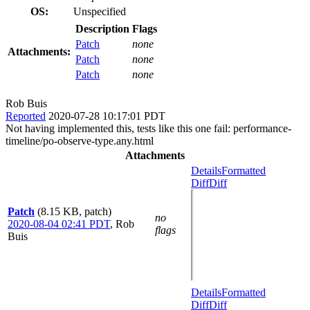
OS:
Unspecified
Description
Flags
Patch
none
Attachments:
Patch
none
Patch
none
Rob Buis
Reported
2020-07-28 10:17:01 PDT
Not having implemented this, tests like this one fail: performance-
timeline/po-observe-type.any.html
Attachments
Details
Formatted
Diff
Diff
Patch
(8.15 KB, patch)
no
2020-08-04 02:41 PDT
,
Rob
flags
Buis
Details
Formatted
Diff
Diff