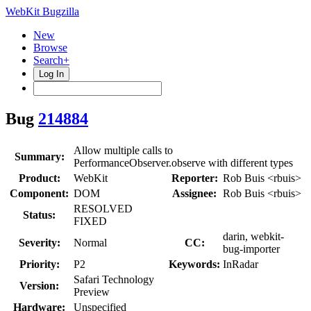
WebKit Bugzilla
New
Browse
Search+
Log In
Bug
214884
Allow multiple calls to
Summary:
PerformanceObserver.observe with different types
Product:
WebKit
Reporter:
Rob Buis <rbuis>
Component:
DOM
Assignee:
Rob Buis <rbuis>
RESOLVED
Status:
FIXED
darin, webkit-
Severity:
Normal
CC:
bug-importer
Priority:
P2
Keywords:
InRadar
Safari Technology
Version:
Preview
Hardware:
Unspecified