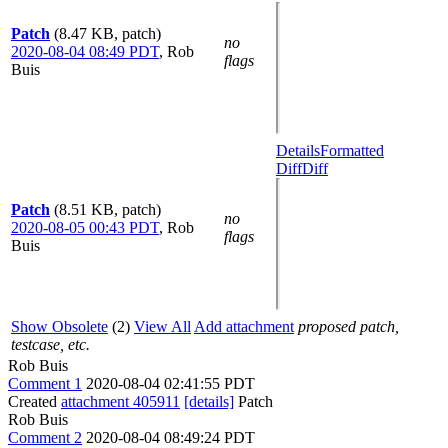
Patch
(8.47 KB, patch)
no
2020-08-04 08:49 PDT
,
Rob
flags
Buis
Details
Formatted
Diff
Diff
Patch
(8.51 KB, patch)
no
2020-08-05 00:43 PDT
,
Rob
flags
Buis
Show Obsolete
(2)
View All
Add attachment
proposed patch,
testcase, etc.
Rob Buis
Comment 1
2020-08-04 02:41:55 PDT
Created
attachment 405911
[details]
Patch
Rob Buis
Comment 2
2020-08-04 08:49:24 PDT