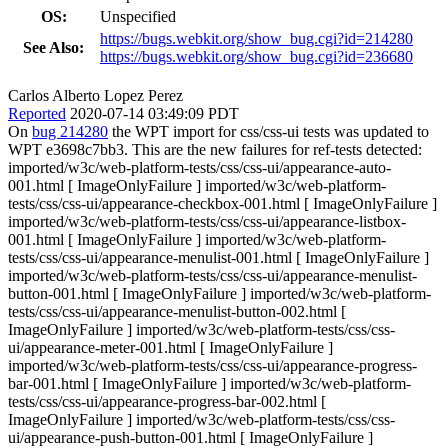
OS:
Unspecified
https://bugs.webkit.org/show_bug.cgi?id=214280
See Also:
https://bugs.webkit.org/show_bug.cgi?id=236680
Carlos Alberto Lopez Perez
Reported
2020-07-14 03:49:09 PDT
On
bug 214280
the WPT import for css/css-ui tests was updated to
WPT e3698c7bb3. This are the new failures for ref-tests detected:
imported/w3c/web-platform-tests/css/css-ui/appearance-auto-
001.html [ ImageOnlyFailure ] imported/w3c/web-platform-
tests/css/css-ui/appearance-checkbox-001.html [ ImageOnlyFailure ]
imported/w3c/web-platform-tests/css/css-ui/appearance-listbox-
001.html [ ImageOnlyFailure ] imported/w3c/web-platform-
tests/css/css-ui/appearance-menulist-001.html [ ImageOnlyFailure ]
imported/w3c/web-platform-tests/css/css-ui/appearance-menulist-
button-001.html [ ImageOnlyFailure ] imported/w3c/web-platform-
tests/css/css-ui/appearance-menulist-button-002.html [
ImageOnlyFailure ] imported/w3c/web-platform-tests/css/css-
ui/appearance-meter-001.html [ ImageOnlyFailure ]
imported/w3c/web-platform-tests/css/css-ui/appearance-progress-
bar-001.html [ ImageOnlyFailure ] imported/w3c/web-platform-
tests/css/css-ui/appearance-progress-bar-002.html [
ImageOnlyFailure ] imported/w3c/web-platform-tests/css/css-
ui/appearance-push-button-001.html [ ImageOnlyFailure ]