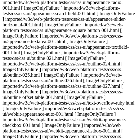
imported/w3c/web-platform-tests/css/css-ui/appearance-radio-
001.html [ ImageOnlyFailure ] imported/w3c/web-platform-
tests/css/css-ui/appearance-searchfield-001.html [ ImageOnlyFailure
] imported/w3c/web-platform-tests/css/css-ui/appearance-slider-
horizontal-001.html [ ImageOnlyFailure ] imported/w3c/web-
platform-tests/css/css-ui/appearance-square-button-001.html [
ImageOnlyFailure ] imported/w3c/web-platform-tests/css/css-
ui/appearance-textarea-001.html [ ImageOnlyFailure ]
imported/w3c/web-platform-tests/css/css-ui/appearance-textfield-
001.html [ ImageOnlyFailure ] imported/w3c/web-platform-
tests/css/css-ui/outline-021.html [ ImageOnlyFailure ]
imported/w3c/web-platform-tests/css/css-ui/outline-024.html [
ImageOnlyFailure ] imported/w3c/web-platform-tests/css/css-
ui/outline-025.html [ ImageOnlyFailure ] imported/w3c/web-
platform-tests/css/css-ui/outline-026.html [ ImageOnlyFailure ]
imported/w3c/web-platform-tests/css/css-ui/outline-027.html [
ImageOnlyFailure ] imported/w3c/web-platform-tests/css/css-
ui/outline-offset-table-001.html [ ImageOnlyFailure ]
imported/w3c/web-platform-tests/css/css-ui/text-overflow-ruby.html
[ ImageOnlyFailure ] imported/w3c/web-platform-tests/css/css-
ui/webkit-appearance-auto-001.html [ ImageOnlyFailure ]
imported/w3c/web-platform-tests/css/css-ui/webkit-appearance-
checkbox-001.html [ ImageOnlyFailure ] imported/w3c/web-
platform-tests/css/css-ui/webkit-appearance-listbox-001.html [
ImageOnlyFailure ] imported/w3c/web-platform-tests/css/css-