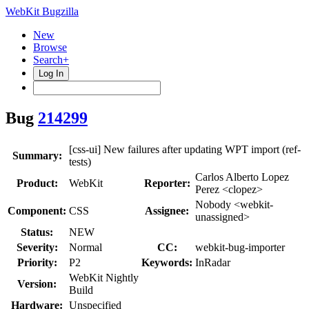
WebKit Bugzilla
New
Browse
Search+
Log In
Bug
214299
[css-ui] New failures after updating WPT import (ref-
Summary:
tests)
Carlos Alberto Lopez
Product:
WebKit
Reporter:
Perez <clopez>
Nobody <webkit-
Component:
CSS
Assignee:
unassigned>
Status:
NEW
Severity:
Normal
CC:
webkit-bug-importer
Priority:
P2
Keywords:
InRadar
WebKit Nightly
Version:
Build
Hardware:
Unspecified