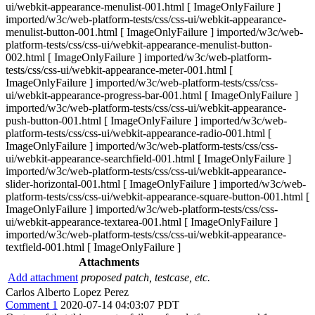
ui/webkit-appearance-menulist-001.html [ ImageOnlyFailure ]
imported/w3c/web-platform-tests/css/css-ui/webkit-appearance-
menulist-button-001.html [ ImageOnlyFailure ] imported/w3c/web-
platform-tests/css/css-ui/webkit-appearance-menulist-button-
002.html [ ImageOnlyFailure ] imported/w3c/web-platform-
tests/css/css-ui/webkit-appearance-meter-001.html [
ImageOnlyFailure ] imported/w3c/web-platform-tests/css/css-
ui/webkit-appearance-progress-bar-001.html [ ImageOnlyFailure ]
imported/w3c/web-platform-tests/css/css-ui/webkit-appearance-
push-button-001.html [ ImageOnlyFailure ] imported/w3c/web-
platform-tests/css/css-ui/webkit-appearance-radio-001.html [
ImageOnlyFailure ] imported/w3c/web-platform-tests/css/css-
ui/webkit-appearance-searchfield-001.html [ ImageOnlyFailure ]
imported/w3c/web-platform-tests/css/css-ui/webkit-appearance-
slider-horizontal-001.html [ ImageOnlyFailure ] imported/w3c/web-
platform-tests/css/css-ui/webkit-appearance-square-button-001.html [
ImageOnlyFailure ] imported/w3c/web-platform-tests/css/css-
ui/webkit-appearance-textarea-001.html [ ImageOnlyFailure ]
imported/w3c/web-platform-tests/css/css-ui/webkit-appearance-
textfield-001.html [ ImageOnlyFailure ]
Attachments
Add attachment
proposed patch, testcase, etc.
Carlos Alberto Lopez Perez
Comment 1
2020-07-14 04:03:07 PDT