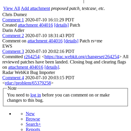
View All
Add attachment
proposed patch, testcase, etc.
Chris Dumez
Comment 1
2020-07-10 16:11:29 PDT
Created
attachment 404016
[details]
Patch
Darin Adler
Comment 2
2020-07-10 18:31:43 PDT
Comment on
attachment 404016
[details]
Patch rs=me
EWS
Comment 3
2020-07-10 20:02:16 PDT
Committed
r264254
: <
https://trac.webkit.org/changeset/264254
> All
reviewed patches have been landed. Closing bug and clearing flags
on
attachment 404016
[details]
.
Radar WebKit Bug Importer
Comment 4
2020-07-10 20:03:15 PDT
<
rdar://problem/65379258
>
Note
You need to
log in
before you can comment on or make
changes to this bug.
New
Browse
Search+
Reports