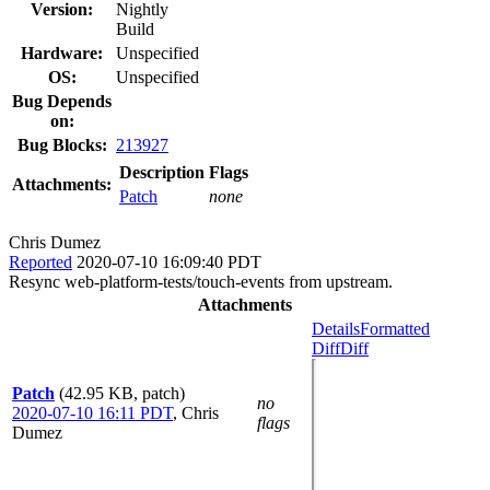
Version:
Nightly
Build
Hardware:
Unspecified
OS:
Unspecified
Bug Depends
on:
Bug Blocks:
213927
Description
Flags
Attachments:
Patch
none
Chris Dumez
Reported
2020-07-10 16:09:40 PDT
Resync web-platform-tests/touch-events from upstream.
Attachments
Details
Formatted
Diff
Diff
Patch
(42.95 KB, patch)
no
2020-07-10 16:11 PDT
,
Chris
flags
Dumez