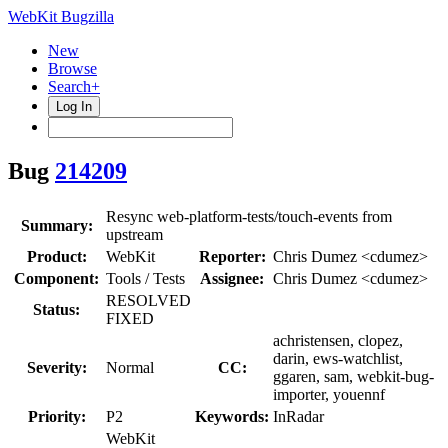
WebKit Bugzilla
New
Browse
Search+
Log In
Bug
214209
Resync web-platform-tests/touch-events from
Summary:
upstream
Product:
WebKit
Reporter:
Chris Dumez <cdumez>
Component:
Tools / Tests
Assignee:
Chris Dumez <cdumez>
RESOLVED
Status:
FIXED
achristensen, clopez,
darin, ews-watchlist,
Severity:
Normal
CC:
ggaren, sam, webkit-bug-
importer, youennf
Priority:
P2
Keywords:
InRadar
WebKit