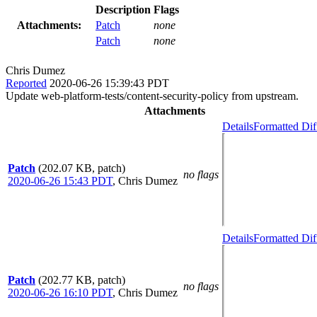
Description
Flags
Attachments:
Patch
none
Patch
none
Chris Dumez
Reported
2020-06-26 15:39:43 PDT
Update web-platform-tests/content-security-policy from upstream.
Attachments
Details
Formatted Dif
Patch
(202.07 KB, patch)
no flags
2020-06-26 15:43 PDT
,
Chris Dumez
Details
Formatted Dif
Patch
(202.77 KB, patch)
no flags
2020-06-26 16:10 PDT
,
Chris Dumez