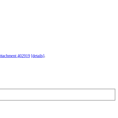
attachment 402919
[details]
.