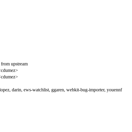
y from upstream
<cdumez>
<cdumez>
clopez, darin, ews-watchlist, ggaren, webkit-bug-importer, youennf