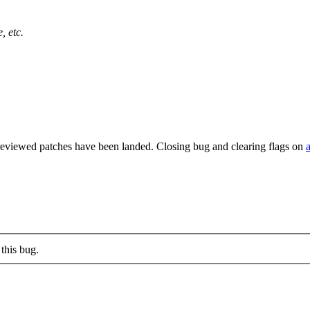
, etc.
reviewed patches have been landed. Closing bug and clearing flags on
this bug.