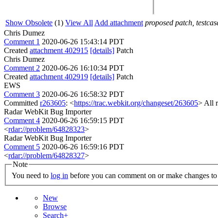
Show Obsolete
(1)
View All
Add attachment
proposed patch, testcase
Chris Dumez
Comment 1
2020-06-26 15:43:14 PDT
Created
attachment 402915
[details]
Patch
Chris Dumez
Comment 2
2020-06-26 16:10:34 PDT
Created
attachment 402919
[details]
Patch
EWS
Comment 3
2020-06-26 16:58:32 PDT
Committed
r263605
: <
https://trac.webkit.org/changeset/263605
> All 
Radar WebKit Bug Importer
Comment 4
2020-06-26 16:59:15 PDT
<
rdar://problem/64828323
>
Radar WebKit Bug Importer
Comment 5
2020-06-26 16:59:16 PDT
<
rdar://problem/64828327
>
Note
You need to
log in
before you can comment on or make changes to 
New
Browse
Search+