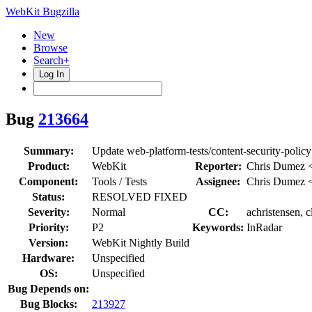
WebKit Bugzilla
New
Browse
Search+
Log In
Bug
213664
Summary:
Update web-platform-tests/content-security-polic
Product:
WebKit
Reporter:
Chris Dumez 
Component:
Tools / Tests
Assignee:
Chris Dumez 
Status:
RESOLVED FIXED
Severity:
Normal
CC:
achristensen, 
Priority:
P2
Keywords:
InRadar
Version:
WebKit Nightly Build
Hardware:
Unspecified
OS:
Unspecified
Bug Depends on:
Bug Blocks:
213927