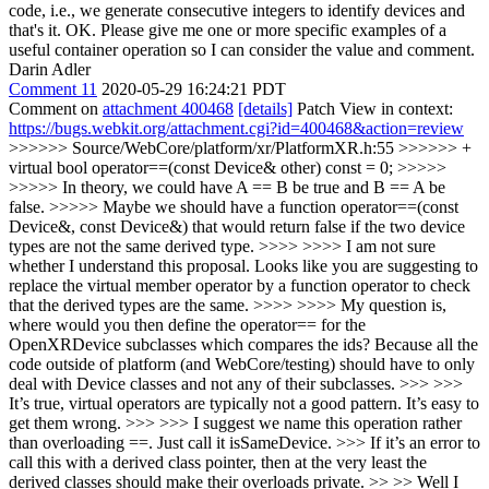
code, i.e., we generate consecutive integers to identify devices and
that's it.
OK. Please give me one or more specific examples of a
useful container operation so I can consider the value and comment.
Darin Adler
Comment 11
2020-05-29 16:24:21 PDT
Comment on
attachment 400468
[details]
Patch View in context:
https://bugs.webkit.org/attachment.cgi?id=400468&action=review
>>>>>> Source/WebCore/platform/xr/PlatformXR.h:55 >>>>>> +
virtual bool operator==(const Device& other) const = 0; >>>>>
>>>>> In theory, we could have A == B be true and B == A be
false. >>>>> Maybe we should have a function operator==(const
Device&, const Device&) that would return false if the two device
types are not the same derived type. >>>> >>>> I am not sure
whether I understand this proposal. Looks like you are suggesting to
replace the virtual member operator by a function operator to check
that the derived types are the same. >>>> >>>> My question is,
where would you then define the operator== for the
OpenXRDevice subclasses which compares the ids? Because all the
code outside of platform (and WebCore/testing) should have to only
deal with Device classes and not any of their subclasses. >>> >>>
It’s true, virtual operators are typically not a good pattern. It’s easy to
get them wrong. >>> >>> I suggest we name this operation rather
than overloading ==. Just call it isSameDevice. >>> If it’s an error to
call this with a derived class pointer, then at the very least the
derived classes should make their overloads private. >> >> Well I