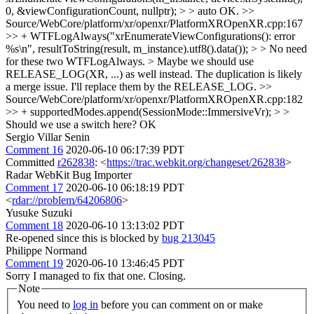
0, &viewConfigurationCount, nullptr); > > auto
OK.
>>
Source/WebCore/platform/xr/openxr/PlatformXROpenXR.cpp:167
>> + WTFLogAlways("xrEnumerateViewConfigurations(): error
%s\n", resultToString(result, m_instance).utf8().data()); > > No need
for these two WTFLogAlways. > Maybe we should use
RELEASE_LOG(XR, ...) as well instead.
The duplication is likely
a merge issue. I'll replace them by the RELEASE_LOG.
>>
Source/WebCore/platform/xr/openxr/PlatformXROpenXR.cpp:182
>> + supportedModes.append(SessionMode::ImmersiveVr); > >
Should we use a switch here?
OK
Sergio Villar Senin
Comment 16
2020-06-10 06:17:39 PDT
Committed
r262838
: <
https://trac.webkit.org/changeset/262838
>
Radar WebKit Bug Importer
Comment 17
2020-06-10 06:18:19 PDT
<
rdar://problem/64206806
>
Yusuke Suzuki
Comment 18
2020-06-10 13:13:02 PDT
Re-opened since this is blocked by
bug 213045
Philippe Normand
Comment 19
2020-06-10 13:46:45 PDT
Sorry I managed to fix that one. Closing.
Note
You need to
log in
before you can comment on or make