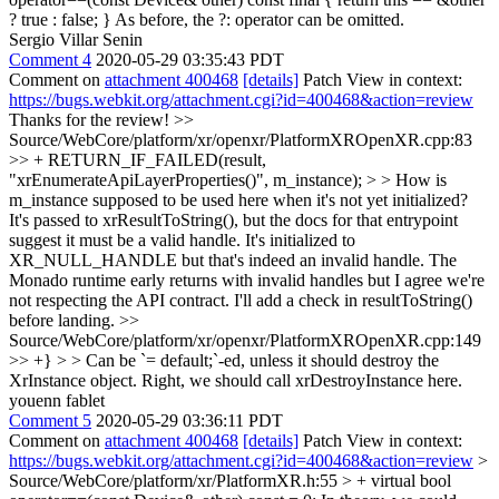
? true : false; }
As before, the ?: operator can be omitted.
Sergio Villar Senin
Comment 4
2020-05-29 03:35:43 PDT
Comment on
attachment 400468
[details]
Patch View in context:
https://bugs.webkit.org/attachment.cgi?id=400468&action=review
Thanks for the review!
>>
Source/WebCore/platform/xr/openxr/PlatformXROpenXR.cpp:83
>> + RETURN_IF_FAILED(result,
"xrEnumerateApiLayerProperties()", m_instance); > > How is
m_instance supposed to be used here when it's not yet initialized?
It's passed to xrResultToString(), but the docs for that entrypoint
suggest it must be a valid handle.
It's initialized to
XR_NULL_HANDLE but that's indeed an invalid handle. The
Monado runtime early returns with invalid handles but I agree we're
not respecting the API contract. I'll add a check in resultToString()
before landing.
>>
Source/WebCore/platform/xr/openxr/PlatformXROpenXR.cpp:149
>> +} > > Can be `= default;`-ed, unless it should destroy the
XrInstance object.
Right, we should call xrDestroyInstance here.
youenn fablet
Comment 5
2020-05-29 03:36:11 PDT
Comment on
attachment 400468
[details]
Patch View in context:
https://bugs.webkit.org/attachment.cgi?id=400468&action=review
>
Source/WebCore/platform/xr/PlatformXR.h:55 > + virtual bool