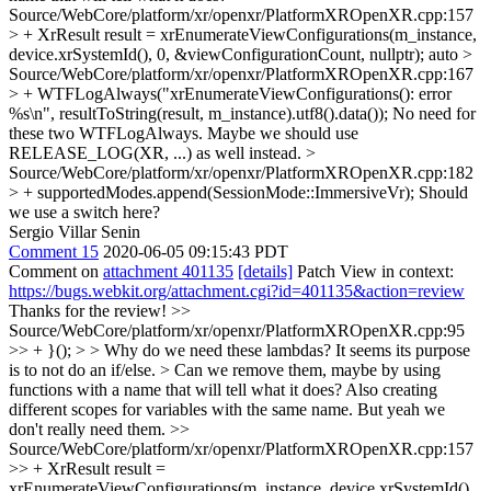
Source/WebCore/platform/xr/openxr/PlatformXROpenXR.cpp:157
> + XrResult result = xrEnumerateViewConfigurations(m_instance,
device.xrSystemId(), 0, &viewConfigurationCount, nullptr);
auto
>
Source/WebCore/platform/xr/openxr/PlatformXROpenXR.cpp:167
> + WTFLogAlways("xrEnumerateViewConfigurations(): error
%s\n", resultToString(result, m_instance).utf8().data());
No need for
these two WTFLogAlways. Maybe we should use
RELEASE_LOG(XR, ...) as well instead.
>
Source/WebCore/platform/xr/openxr/PlatformXROpenXR.cpp:182
> + supportedModes.append(SessionMode::ImmersiveVr);
Should
we use a switch here?
Sergio Villar Senin
Comment 15
2020-06-05 09:15:43 PDT
Comment on
attachment 401135
[details]
Patch View in context:
https://bugs.webkit.org/attachment.cgi?id=401135&action=review
Thanks for the review!
>>
Source/WebCore/platform/xr/openxr/PlatformXROpenXR.cpp:95
>> + }(); > > Why do we need these lambdas? It seems its purpose
is to not do an if/else. > Can we remove them, maybe by using
functions with a name that will tell what it does?
Also creating
different scopes for variables with the same name. But yeah we
don't really need them.
>>
Source/WebCore/platform/xr/openxr/PlatformXROpenXR.cpp:157
>> + XrResult result =
xrEnumerateViewConfigurations(m_instance, device.xrSystemId(),