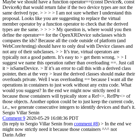
Maybe we should have a function operator==(const Device&, const
Device&) that would return false if the two device types are not the
same derived type. > > > > I am not sure whether I understand this
proposal. Looks like you are suggesting to replace the virtual
member operator by a function operator to check that the derived
types are the same. > > > > My question is, where would you then
define the operator== for the OpenXRDevice subclasses which
compares the ids? Because all the code outside of platform (and
WebCore/testing) should have to only deal with Device classes and
not any of their subclasses. > > It’s true, virtual operators are
typically not a good pattern. It’s easy to > get them wrong. > > I
suggest we name this operation rather than overloading ==. Just call
it > isSameDevice. > If it’s an error to call this with a derived class
pointer, then at the very > least the derived classes should make their
overloads private.
Well I was overloading == because I want all the
operations in containers to just work without any extra code. What
would you suggest? In the end we might now strictly need it
because those containers will typically store a Ref<>, RefPtr<> of
those objects. Another option could be to just keep the current code,
i.e., we generate consecutive integers to identify devices and that's it.
Sergio Villar Senin
Comment 9
2020-05-29 16:08:36 PDT
(In reply to Sergio Villar Senin from
comment #8
)
> In the end we
might now strictly need it because those containers
^^^ not
Darin Adler