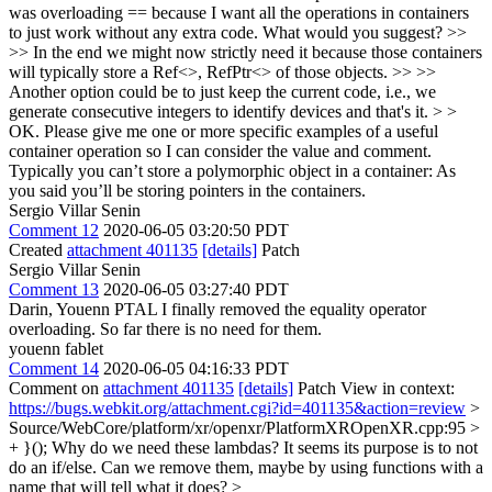
was overloading == because I want all the operations in containers
to just work without any extra code. What would you suggest? >>
>> In the end we might now strictly need it because those containers
will typically store a Ref<>, RefPtr<> of those objects. >> >>
Another option could be to just keep the current code, i.e., we
generate consecutive integers to identify devices and that's it. > >
OK. Please give me one or more specific examples of a useful
container operation so I can consider the value and comment.
Typically you can’t store a polymorphic object in a container: As
you said you’ll be storing pointers in the containers.
Sergio Villar Senin
Comment 12
2020-06-05 03:20:50 PDT
Created
attachment 401135
[details]
Patch
Sergio Villar Senin
Comment 13
2020-06-05 03:27:40 PDT
Darin, Youenn PTAL I finally removed the equality operator
overloading. So far there is no need for them.
youenn fablet
Comment 14
2020-06-05 04:16:33 PDT
Comment on
attachment 401135
[details]
Patch View in context:
https://bugs.webkit.org/attachment.cgi?id=401135&action=review
>
Source/WebCore/platform/xr/openxr/PlatformXROpenXR.cpp:95 >
+ }();
Why do we need these lambdas? It seems its purpose is to not
do an if/else. Can we remove them, maybe by using functions with a
name that will tell what it does?
>