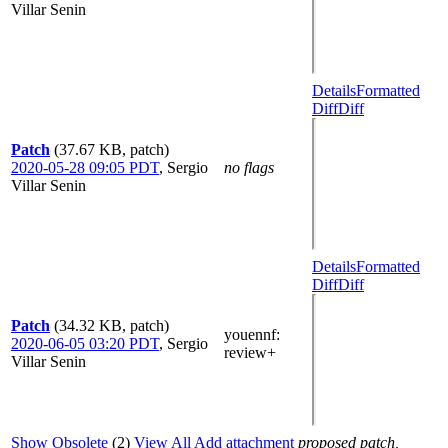
Villar Senin
Details
Formatted
Diff
Diff
Patch
(37.67 KB, patch)
2020-05-28 09:05 PDT
,
Sergio
no flags
Villar Senin
Details
Formatted
Diff
Diff
Patch
(34.32 KB, patch)
youennf
:
2020-06-05 03:20 PDT
,
Sergio
review+
Villar Senin
Show Obsolete
(2)
View All
Add attachment
proposed patch,