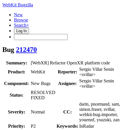
WebKit Bugzilla
New
Browse
Search+
Log In
Bug
212470
Summary:
[WebXR] Refactor OpenXR platform code
Sergio Villar Senin
Product:
WebKit
Reporter:
<svillar>
Sergio Villar Senin
Component:
New Bugs
Assignee:
<svillar>
RESOLVED
Status:
FIXED
darin, pnormand, sam,
simon.fraser, svillar,
Severity:
Normal
CC:
webkit-bug-importer,
youennf, ysuzuki, zan
Priority:
P2
Keywords:
InRadar