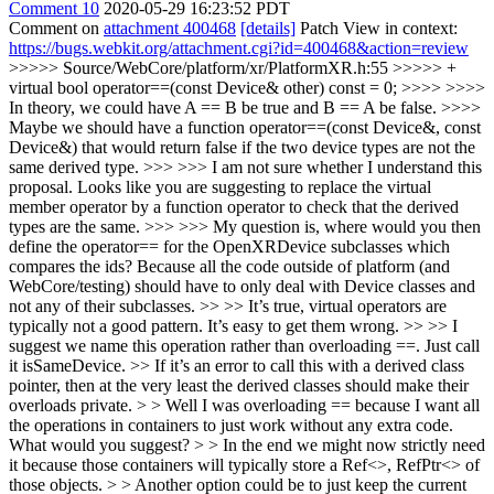
Comment 10
2020-05-29 16:23:52 PDT
Comment on
attachment 400468
[details]
Patch View in context:
https://bugs.webkit.org/attachment.cgi?id=400468&action=review
>>>>> Source/WebCore/platform/xr/PlatformXR.h:55 >>>>> +
virtual bool operator==(const Device& other) const = 0; >>>> >>>>
In theory, we could have A == B be true and B == A be false. >>>>
Maybe we should have a function operator==(const Device&, const
Device&) that would return false if the two device types are not the
same derived type. >>> >>> I am not sure whether I understand this
proposal. Looks like you are suggesting to replace the virtual
member operator by a function operator to check that the derived
types are the same. >>> >>> My question is, where would you then
define the operator== for the OpenXRDevice subclasses which
compares the ids? Because all the code outside of platform (and
WebCore/testing) should have to only deal with Device classes and
not any of their subclasses. >> >> It’s true, virtual operators are
typically not a good pattern. It’s easy to get them wrong. >> >> I
suggest we name this operation rather than overloading ==. Just call
it isSameDevice. >> If it’s an error to call this with a derived class
pointer, then at the very least the derived classes should make their
overloads private. > > Well I was overloading == because I want all
the operations in containers to just work without any extra code.
What would you suggest? > > In the end we might now strictly need
it because those containers will typically store a Ref<>, RefPtr<> of
those objects. > > Another option could be to just keep the current