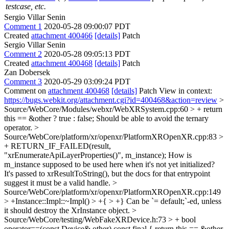
testcase, etc.
Sergio Villar Senin
Comment 1
2020-05-28 09:00:07 PDT
Created
attachment 400466
[details]
Patch
Sergio Villar Senin
Comment 2
2020-05-28 09:05:13 PDT
Created
attachment 400468
[details]
Patch
Zan Dobersek
Comment 3
2020-05-29 03:09:24 PDT
Comment on
attachment 400468
[details]
Patch View in context:
https://bugs.webkit.org/attachment.cgi?id=400468&action=review
>
Source/WebCore/Modules/webxr/WebXRSystem.cpp:60 > + return
this == &other ? true : false;
Should be able to avoid the ternary
operator.
>
Source/WebCore/platform/xr/openxr/PlatformXROpenXR.cpp:83 >
+ RETURN_IF_FAILED(result,
"xrEnumerateApiLayerProperties()", m_instance);
How is
m_instance supposed to be used here when it's not yet initialized?
It's passed to xrResultToString(), but the docs for that entrypoint
suggest it must be a valid handle.
>
Source/WebCore/platform/xr/openxr/PlatformXROpenXR.cpp:149
> +Instance::Impl::~Impl() > +{ > +}
Can be `= default;`-ed, unless
it should destroy the XrInstance object.
>
Source/WebCore/testing/WebFakeXRDevice.h:73 > + bool
operator==(const Device& other) const final { return this == &other