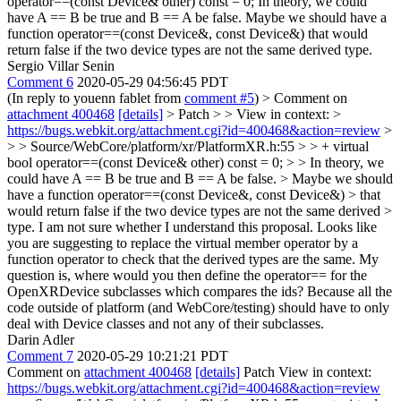
operator==(const Device& other) const = 0;
In theory, we could
have A == B be true and B == A be false. Maybe we should have a
function operator==(const Device&, const Device&) that would
return false if the two device types are not the same derived type.
Sergio Villar Senin
Comment 6
2020-05-29 04:56:45 PDT
(In reply to youenn fablet from
comment #5
)
> Comment on
attachment 400468
[details]
> Patch > > View in context: >
https://bugs.webkit.org/attachment.cgi?id=400468&action=review
>
> > Source/WebCore/platform/xr/PlatformXR.h:55 > > + virtual
bool operator==(const Device& other) const = 0; > > In theory, we
could have A == B be true and B == A be false. > Maybe we should
have a function operator==(const Device&, const Device&) > that
would return false if the two device types are not the same derived >
type.
I am not sure whether I understand this proposal. Looks like
you are suggesting to replace the virtual member operator by a
function operator to check that the derived types are the same. My
question is, where would you then define the operator== for the
OpenXRDevice subclasses which compares the ids? Because all the
code outside of platform (and WebCore/testing) should have to only
deal with Device classes and not any of their subclasses.
Darin Adler
Comment 7
2020-05-29 10:21:21 PDT
Comment on
attachment 400468
[details]
Patch View in context:
https://bugs.webkit.org/attachment.cgi?id=400468&action=review