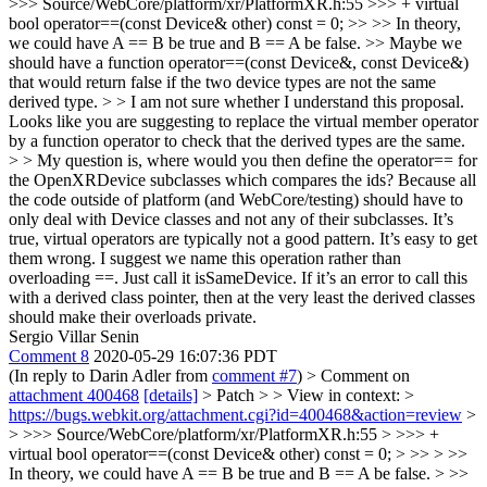
>>> Source/WebCore/platform/xr/PlatformXR.h:55 >>> + virtual
bool operator==(const Device& other) const = 0; >> >> In theory,
we could have A == B be true and B == A be false. >> Maybe we
should have a function operator==(const Device&, const Device&)
that would return false if the two device types are not the same
derived type. > > I am not sure whether I understand this proposal.
Looks like you are suggesting to replace the virtual member operator
by a function operator to check that the derived types are the same.
> > My question is, where would you then define the operator== for
the OpenXRDevice subclasses which compares the ids? Because all
the code outside of platform (and WebCore/testing) should have to
only deal with Device classes and not any of their subclasses.
It’s
true, virtual operators are typically not a good pattern. It’s easy to get
them wrong. I suggest we name this operation rather than
overloading ==. Just call it isSameDevice. If it’s an error to call this
with a derived class pointer, then at the very least the derived classes
should make their overloads private.
Sergio Villar Senin
Comment 8
2020-05-29 16:07:36 PDT
(In reply to Darin Adler from
comment #7
)
> Comment on
attachment 400468
[details]
> Patch > > View in context: >
https://bugs.webkit.org/attachment.cgi?id=400468&action=review
>
> >>> Source/WebCore/platform/xr/PlatformXR.h:55 > >>> +
virtual bool operator==(const Device& other) const = 0; > >> > >>
In theory, we could have A == B be true and B == A be false. > >>