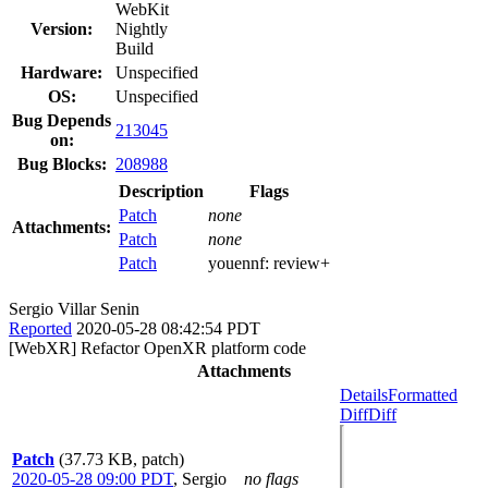
WebKit
Version:
Nightly
Build
Hardware:
Unspecified
OS:
Unspecified
Bug Depends
213045
on:
Bug Blocks:
208988
Description
Flags
Patch
none
Attachments:
Patch
none
Patch
youennf:
review+
Sergio Villar Senin
Reported
2020-05-28 08:42:54 PDT
[WebXR] Refactor OpenXR platform code
Attachments
Details
Formatted
Diff
Diff
Patch
(37.73 KB, patch)
2020-05-28 09:00 PDT
,
Sergio
no flags