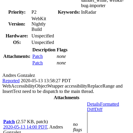
samuel_white, webkit-
bug-importer
Priority:
P2
Keywords:
InRadar
WebKit
Version:
Nightly
Build
Hardware:
Unspecified
OS:
Unspecified
Description
Flags
Attachments:
Patch
none
Patch
none
Andres Gonzalez
Reported
2020-05-13 13:58:27 PDT
WebAccessibilityObjectWrapper accessibilityReplaceRange and
InsertText need to be dispatch to the main thread.
Attachments
Details
Formatted
Diff
Diff
Patch
(2.57 KB, patch)
no
2020-05-13 14:00 PDT
,
Andres
flags
Gonzalez