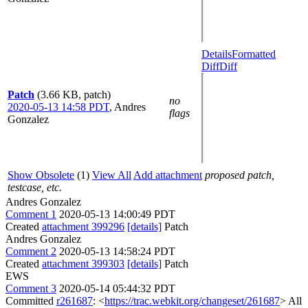
Details
Formatted
Diff
Diff
Patch
(3.66 KB, patch)
no
2020-05-13 14:58 PDT
,
Andres
flags
Gonzalez
Show Obsolete
(1)
View All
Add attachment
proposed patch,
testcase, etc.
Andres Gonzalez
Comment 1
2020-05-13 14:00:49 PDT
Created
attachment 399296
[details]
Patch
Andres Gonzalez
Comment 2
2020-05-13 14:58:24 PDT
Created
attachment 399303
[details]
Patch
EWS
Comment 3
2020-05-14 05:44:32 PDT
Committed
r261687
: <
https://trac.webkit.org/changeset/261687
> All