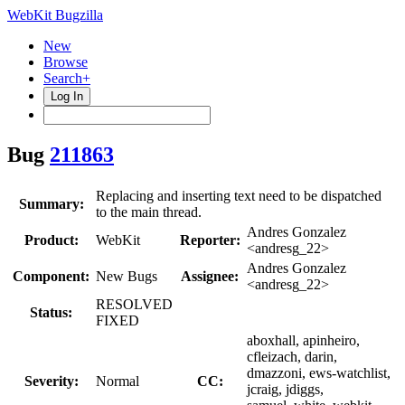
WebKit Bugzilla
New
Browse
Search+
Log In
Bug
211863
Replacing and inserting text need to be dispatched
Summary:
to the main thread.
Andres Gonzalez
Product:
WebKit
Reporter:
<andresg_22>
Andres Gonzalez
Component:
New Bugs
Assignee:
<andresg_22>
RESOLVED
Status:
FIXED
aboxhall, apinheiro,
cfleizach, darin,
dmazzoni, ews-watchlist,
Severity:
Normal
CC:
jcraig, jdiggs,