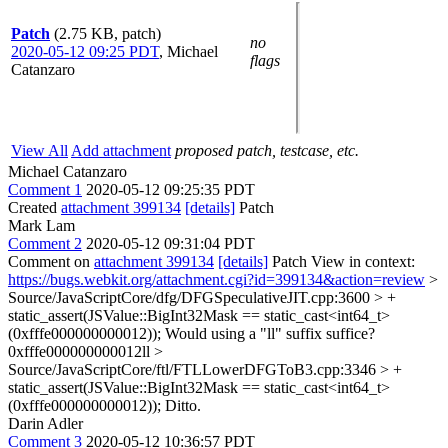
Patch
(2.75 KB, patch)
no
2020-05-12 09:25 PDT
,
Michael
flags
Catanzaro
View All
Add attachment
proposed patch, testcase, etc.
Michael Catanzaro
Comment 1
2020-05-12 09:25:35 PDT
Created
attachment 399134
[details]
Patch
Mark Lam
Comment 2
2020-05-12 09:31:04 PDT
Comment on
attachment 399134
[details]
Patch View in context:
https://bugs.webkit.org/attachment.cgi?id=399134&action=review
>
Source/JavaScriptCore/dfg/DFGSpeculativeJIT.cpp:3600 > +
static_assert(JSValue::BigInt32Mask == static_cast<int64_t>
(0xfffe000000000012));
Would using a "ll" suffix suffice?
0xfffe000000000012ll
>
Source/JavaScriptCore/ftl/FTLLowerDFGToB3.cpp:3346 > +
static_assert(JSValue::BigInt32Mask == static_cast<int64_t>
(0xfffe000000000012));
Ditto.
Darin Adler
Comment 3
2020-05-12 10:36:57 PDT