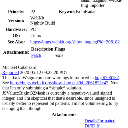
saam, tzagallo, webkit-
bug-importer
Priority:
P2
Keywords:
InRadar
WebKit
Version:
Nightly Build
Hardware:
PC
OS:
Linux
See Also:
https://bugs.webkit.org/show_bug.cgi?id=206182
Description
Flags
Attachments:
Patch
none
Michael Catanzaro
Reported
2020-05-12 09:22:20 PDT
This fixes -Wsign-compare warnings introduced in
bug #206182
.
See
https://bugs.webkit.org/show_bug.cgi?id=206182#c47
. Note
that I'm only submitting a *simple* solution.
JSValue::BigInt32Mask is currently a negative-valued signed
integer, and I'm skeptical that that's desirable, since unsigned is
usually better to represent bit patterns. I'm not volunteering to try
changing that, though.
Attachments
Details
Formatted
Diff
Diff