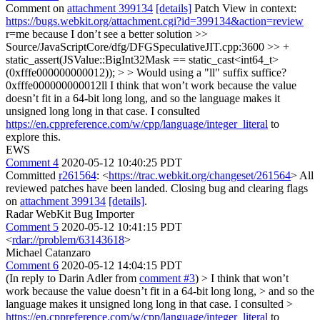
Comment on
attachment 399134
[details]
Patch View in context:
https://bugs.webkit.org/attachment.cgi?id=399134&action=review
r=me because I don’t see a better solution
>>
Source/JavaScriptCore/dfg/DFGSpeculativeJIT.cpp:3600 >> +
static_assert(JSValue::BigInt32Mask == static_cast<int64_t>
(0xfffe000000000012)); > > Would using a "ll" suffix suffice?
0xfffe000000000012ll
I think that won’t work because the value
doesn’t fit in a 64-bit long long, and so the language makes it
unsigned long long in that case. I consulted
https://en.cppreference.com/w/cpp/language/integer_literal
to
explore this.
EWS
Comment 4
2020-05-12 10:40:25 PDT
Committed
r261564
: <
https://trac.webkit.org/changeset/261564
> All
reviewed patches have been landed. Closing bug and clearing flags
on
attachment 399134
[details]
.
Radar WebKit Bug Importer
Comment 5
2020-05-12 10:41:15 PDT
<
rdar://problem/63143618
>
Michael Catanzaro
Comment 6
2020-05-12 14:04:15 PDT
(In reply to Darin Adler from
comment #3
)
> I think that won’t
work because the value doesn’t fit in a 64-bit long long, > and so the
language makes it unsigned long long in that case. I consulted >
https://en.cppreference.com/w/cpp/language/integer_literal
to