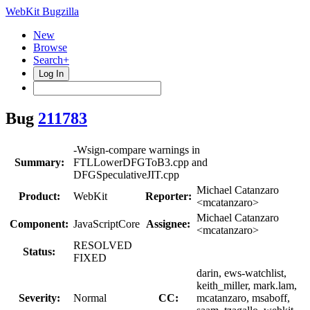
WebKit Bugzilla
New
Browse
Search+
Log In
Bug
211783
-Wsign-compare warnings in
Summary:
FTLLowerDFGToB3.cpp and
DFGSpeculativeJIT.cpp
Michael Catanzaro
Product:
WebKit
Reporter:
<mcatanzaro>
Michael Catanzaro
Component:
JavaScriptCore
Assignee:
<mcatanzaro>
RESOLVED
Status:
FIXED
darin, ews-watchlist,
keith_miller, mark.lam,
Severity:
Normal
CC:
mcatanzaro, msaboff,