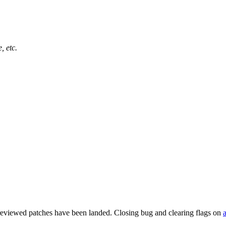
, etc.
reviewed patches have been landed. Closing bug and clearing flags on