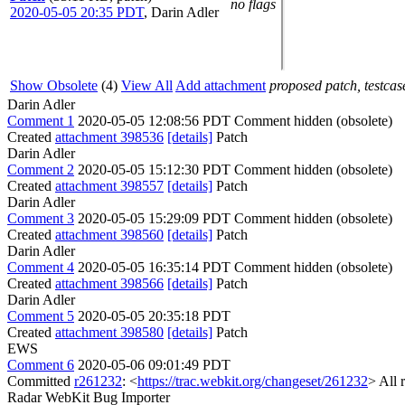
no flags
2020-05-05 20:35 PDT
,
Darin Adler
Show Obsolete
(4)
View All
Add attachment
proposed patch, testcase
Darin Adler
Comment 1
2020-05-05 12:08:56 PDT
Comment hidden (obsolete)
Created
attachment 398536
[details]
Patch
Darin Adler
Comment 2
2020-05-05 15:12:30 PDT
Comment hidden (obsolete)
Created
attachment 398557
[details]
Patch
Darin Adler
Comment 3
2020-05-05 15:29:09 PDT
Comment hidden (obsolete)
Created
attachment 398560
[details]
Patch
Darin Adler
Comment 4
2020-05-05 16:35:14 PDT
Comment hidden (obsolete)
Created
attachment 398566
[details]
Patch
Darin Adler
Comment 5
2020-05-05 20:35:18 PDT
Created
attachment 398580
[details]
Patch
EWS
Comment 6
2020-05-06 09:01:49 PDT
Committed
r261232
: <
https://trac.webkit.org/changeset/261232
> All 
Radar WebKit Bug Importer