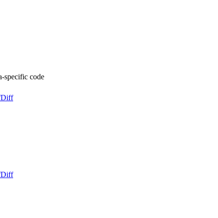
pecific code
f
Diff
f
Diff