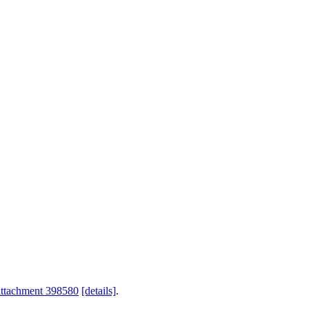
attachment 398580
[details]
.