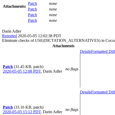
Patch
none
Attachments:
Patch
none
Patch
none
Patch
none
Darin Adler
Reported
2020-05-05 12:02:38 PDT
Eliminate checks of USE(DICTATION_ALTERNATIVES) in Cocoa-s
Attachments
Details
Formatted Dif
Patch
(31.45 KB, patch)
no flags
2020-05-05 12:08 PDT
,
Darin Adler
Details
Formatted Dif
Patch
(33.16 KB, patch)
no flags
2020-05-05 15:12 PDT
,
Darin Adler