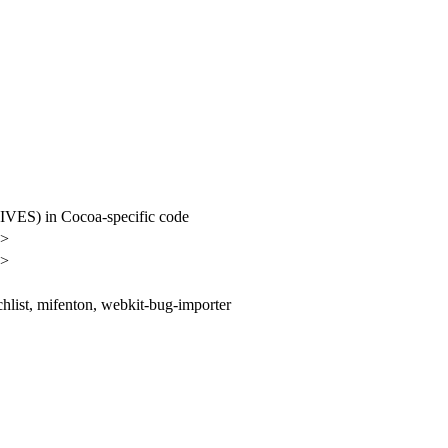
S) in Cocoa-specific code
n>
n>
hlist, mifenton, webkit-bug-importer