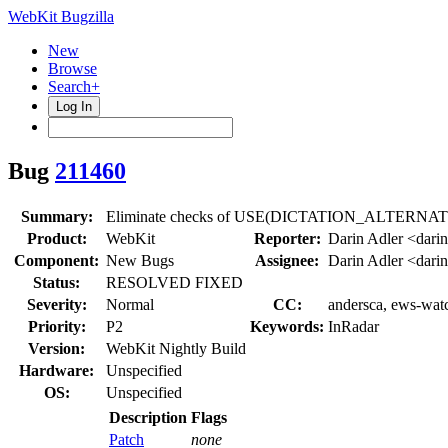
WebKit Bugzilla
New
Browse
Search+
Log In
Bug
211460
Summary:
Eliminate checks of USE(DICTATION_ALTERNATIVE
Product:
WebKit
Reporter:
Darin Adler <dari
Component:
New Bugs
Assignee:
Darin Adler <dari
Status:
RESOLVED FIXED
Severity:
Normal
CC:
andersca, ews-watc
Priority:
P2
Keywords:
InRadar
Version:
WebKit Nightly Build
Hardware:
Unspecified
OS:
Unspecified
Description
Flags
Patch
none