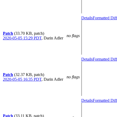
Details
Formatted Dif
Patch
(33.70 KB, patch)
no flags
2020-05-05 15:29 PDT
,
Darin Adler
Details
Formatted Dif
Patch
(32.37 KB, patch)
no flags
2020-05-05 16:35 PDT
,
Darin Adler
Details
Formatted Dif
Patch
(33.11 KB, patch)