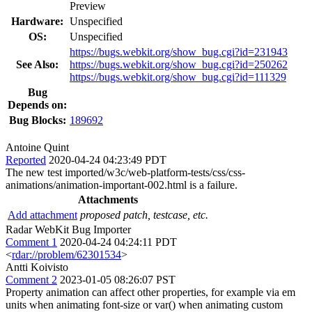
Preview
Hardware:
Unspecified
OS:
Unspecified
https://bugs.webkit.org/show_bug.cgi?id=231943
See Also:
https://bugs.webkit.org/show_bug.cgi?id=250262
https://bugs.webkit.org/show_bug.cgi?id=111329
Bug
Depends on:
Bug Blocks:
189692
Antoine Quint
Reported
2020-04-24 04:23:49 PDT
The new test imported/w3c/web-platform-tests/css/css-
animations/animation-important-002.html is a failure.
Attachments
Add attachment
proposed patch, testcase, etc.
Radar WebKit Bug Importer
Comment 1
2020-04-24 04:24:11 PDT
<
rdar://problem/62301534
>
Antti Koivisto
Comment 2
2023-01-05 08:26:07 PST
Property animation can affect other properties, for example via em
units when animating font-size or var() when animating custom