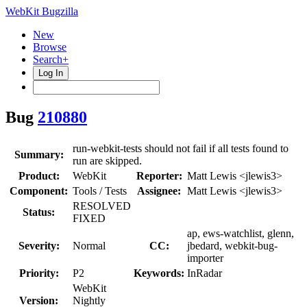
WebKit Bugzilla
New
Browse
Search+
Log In
Bug
210880
run-webkit-tests should not fail if all tests found to
Summary:
run are skipped.
Product:
WebKit
Reporter:
Matt Lewis <jlewis3>
Component:
Tools / Tests
Assignee:
Matt Lewis <jlewis3>
RESOLVED
Status:
FIXED
ap, ews-watchlist, glenn,
Severity:
Normal
CC:
jbedard, webkit-bug-
importer
Priority:
P2
Keywords:
InRadar
WebKit
Version:
Nightly