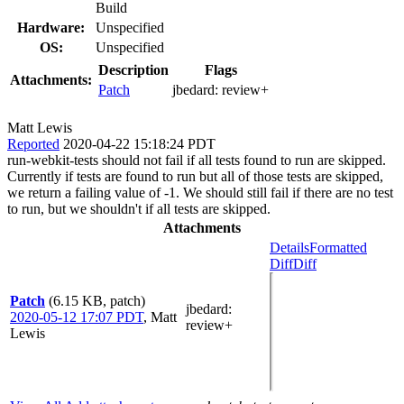
Build
Hardware:
Unspecified
OS:
Unspecified
Description
Flags
Attachments:
Patch
jbedard:
review+
Matt Lewis
Reported
2020-04-22 15:18:24 PDT
run-webkit-tests should not fail if all tests found to run are skipped.
Currently if tests are found to run but all of those tests are skipped,
we return a failing value of -1. We should still fail if there are no test
to run, but we shouldn't if all tests are skipped.
Attachments
Details
Formatted
Diff
Diff
Patch
(6.15 KB, patch)
jbedard
:
2020-05-12 17:07 PDT
,
Matt
review+
Lewis