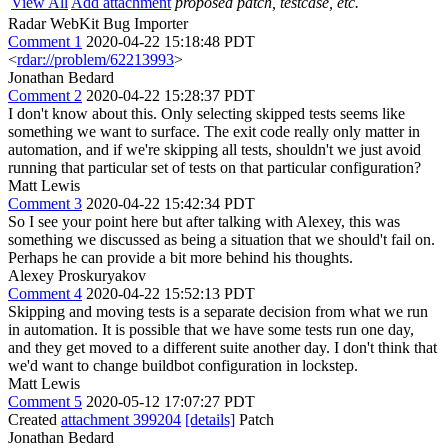
View All
Add attachment
proposed patch, testcase, etc.
Radar WebKit Bug Importer
Comment 1
2020-04-22 15:18:48 PDT
<
rdar://problem/62213993
>
Jonathan Bedard
Comment 2
2020-04-22 15:28:37 PDT
I don't know about this. Only selecting skipped tests seems like
something we want to surface. The exit code really only matter in
automation, and if we're skipping all tests, shouldn't we just avoid
running that particular set of tests on that particular configuration?
Matt Lewis
Comment 3
2020-04-22 15:42:34 PDT
So I see your point here but after talking with Alexey, this was
something we discussed as being a situation that we should't fail on.
Perhaps he can provide a bit more behind his thoughts.
Alexey Proskuryakov
Comment 4
2020-04-22 15:52:13 PDT
Skipping and moving tests is a separate decision from what we run
in automation. It is possible that we have some tests run one day,
and they get moved to a different suite another day. I don't think that
we'd want to change buildbot configuration in lockstep.
Matt Lewis
Comment 5
2020-05-12 17:07:27 PDT
Created
attachment 399204
[details]
Patch
Jonathan Bedard