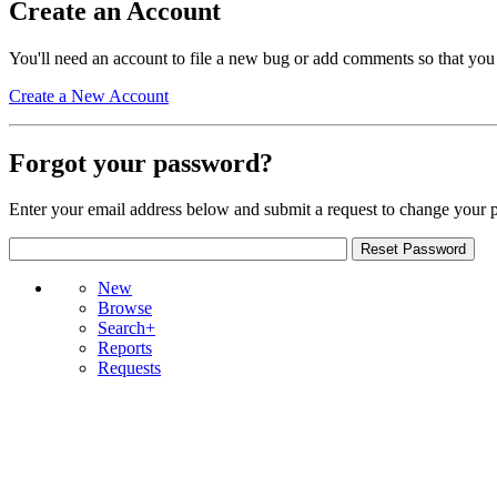
Create an Account
You'll need an account to file a new bug or add comments so that you
Create a New Account
Forgot your password?
Enter your email address below and submit a request to change your 
New
Browse
Search+
Reports
Requests