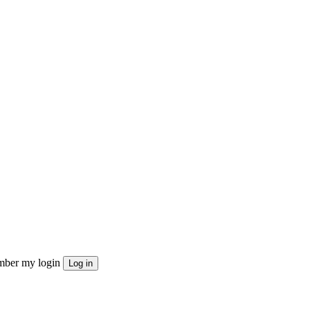
ber my login