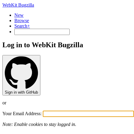
WebKit Bugzilla
New
Browse
Search+
Log in to WebKit Bugzilla
Sign in with GitHub
or
Your Email Address:
Note: Enable cookies to stay logged in.