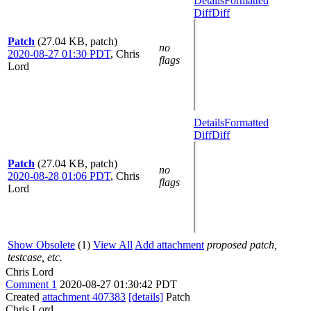
Details
Formatted
Diff
Diff
Patch
(27.04 KB, patch)
no
2020-08-27 01:30 PDT
,
Chris
flags
Lord
Details
Formatted
Diff
Diff
Patch
(27.04 KB, patch)
no
2020-08-28 01:06 PDT
,
Chris
flags
Lord
Show Obsolete
(1)
View All
Add attachment
proposed patch,
testcase, etc.
Chris Lord
Comment 1
2020-08-27 01:30:42 PDT
Created
attachment 407383
[details]
Patch
Chris Lord