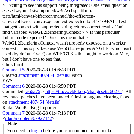
> Exciting to see this support being integrated! One small question.
> > > LayoutTests/imported/w3c/web-platform-
tests/html/canvas/offscreen/manual/the-offscreen-
canvas/offscreencanvas.getcontext-expected.txt:3 > > +FAIL Test
that getContext with supported string returns correct results Can't
find variable: WebGL2RenderingContext > > Is this particular
failure mode expected? Does this mean that >
WebGL2RenderingContext wasn't properly exposed on a worker
context?
This is just because WebGL2 requires ANGLE, which isn't
used (by default? yet?) on WPE/GTK - this ought to work on Mac,
but I don't have one to test that.
Chris Lord
Comment 5
2020-08-28 01:06:48 PDT
Created
attachment 407454
[details]
Patch
EWS
Comment 6
2020-08-28 01:46:50 PDT
Committed
r266275
: <
https://trac.webkit.org/changeset/266275
> All
reviewed patches have been landed. Closing bug and clearing flags
on
attachment 407454
[details]
.
Radar WebKit Bug Importer
Comment 7
2020-08-28 01:47:13 PDT
<
rdar://problem/67927342
>
Note
You need to
log in
before you can comment on or make