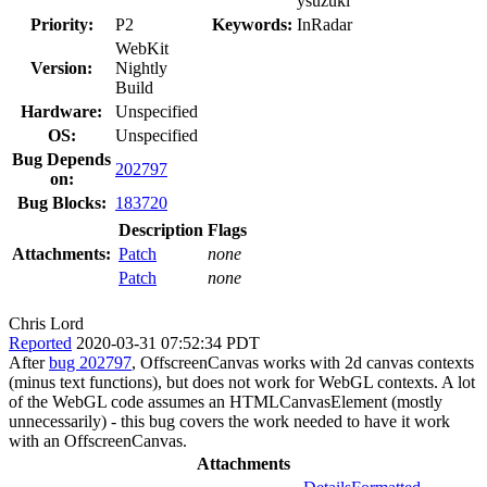
ysuzuki
Priority:
P2
Keywords:
InRadar
WebKit
Version:
Nightly
Build
Hardware:
Unspecified
OS:
Unspecified
Bug Depends
202797
on:
Bug Blocks:
183720
Description
Flags
Attachments:
Patch
none
Patch
none
Chris Lord
Reported
2020-03-31 07:52:34 PDT
After
bug 202797
, OffscreenCanvas works with 2d canvas contexts
(minus text functions), but does not work for WebGL contexts. A lot
of the WebGL code assumes an HTMLCanvasElement (mostly
unnecessarily) - this bug covers the work needed to have it work
with an OffscreenCanvas.
Attachments