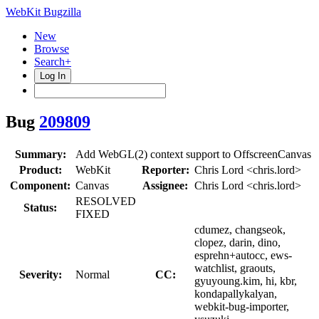
WebKit Bugzilla
New
Browse
Search+
Log In
Bug
209809
Summary:
Add WebGL(2) context support to OffscreenCanvas
Product:
WebKit
Reporter:
Chris Lord <chris.lord>
Component:
Canvas
Assignee:
Chris Lord <chris.lord>
RESOLVED
Status:
FIXED
cdumez, changseok,
clopez, darin, dino,
esprehn+autocc, ews-
watchlist, graouts,
Severity:
Normal
CC:
gyuyoung.kim, hi, kbr,
kondapallykalyan,
webkit-bug-importer,