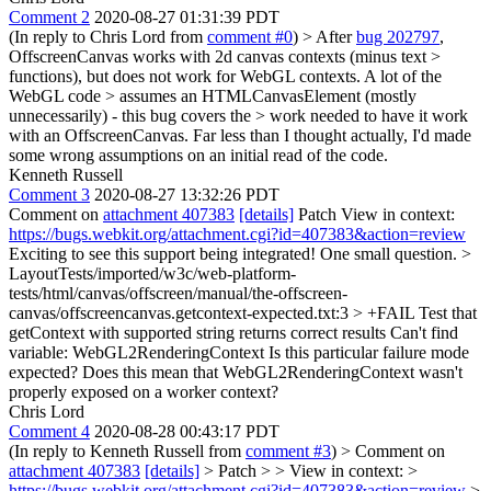
Comment 2
2020-08-27 01:31:39 PDT
(In reply to Chris Lord from
comment #0
)
> After
bug 202797
,
OffscreenCanvas works with 2d canvas contexts (minus text >
functions), but does not work for WebGL contexts. A lot of the
WebGL code > assumes an HTMLCanvasElement (mostly
unnecessarily) - this bug covers the > work needed to have it work
with an OffscreenCanvas.
Far less than I thought actually, I'd made
some wrong assumptions on an initial read of the code.
Kenneth Russell
Comment 3
2020-08-27 13:32:26 PDT
Comment on
attachment 407383
[details]
Patch View in context:
https://bugs.webkit.org/attachment.cgi?id=407383&action=review
Exciting to see this support being integrated! One small question.
>
LayoutTests/imported/w3c/web-platform-
tests/html/canvas/offscreen/manual/the-offscreen-
canvas/offscreencanvas.getcontext-expected.txt:3 > +FAIL Test that
getContext with supported string returns correct results Can't find
variable: WebGL2RenderingContext
Is this particular failure mode
expected? Does this mean that WebGL2RenderingContext wasn't
properly exposed on a worker context?
Chris Lord
Comment 4
2020-08-28 00:43:17 PDT
(In reply to Kenneth Russell from
comment #3
)
> Comment on
attachment 407383
[details]
> Patch > > View in context: >
https://bugs.webkit.org/attachment.cgi?id=407383&action=review
>