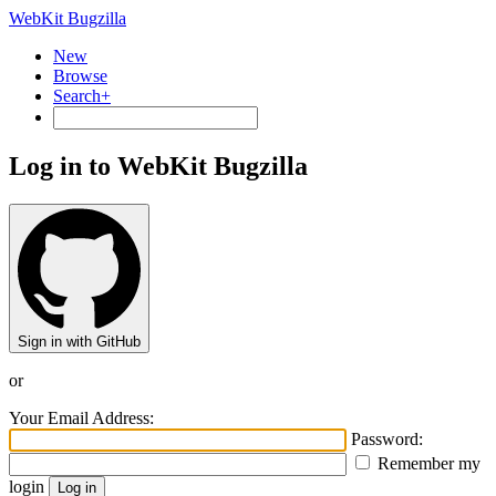
WebKit Bugzilla
New
Browse
Search+
Log in to WebKit Bugzilla
Sign in with GitHub
or
Your Email Address:
Password:
Remember my
login