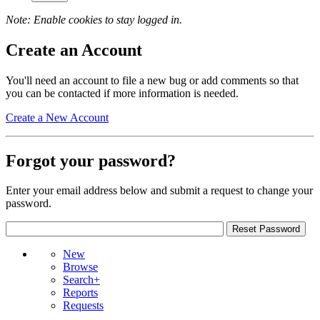
Note: Enable cookies to stay logged in.
Create an Account
You'll need an account to file a new bug or add comments so that
you can be contacted if more information is needed.
Create a New Account
Forgot your password?
Enter your email address below and submit a request to change your
password.
New
Browse
Search+
Reports
Requests