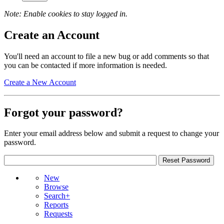
Note: Enable cookies to stay logged in.
Create an Account
You'll need an account to file a new bug or add comments so that
you can be contacted if more information is needed.
Create a New Account
Forgot your password?
Enter your email address below and submit a request to change your
password.
New
Browse
Search+
Reports
Requests