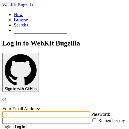
WebKit Bugzilla
New
Browse
Search+
Log in to WebKit Bugzilla
Sign in with GitHub
or
Your Email Address:
Password:
Remember my
login