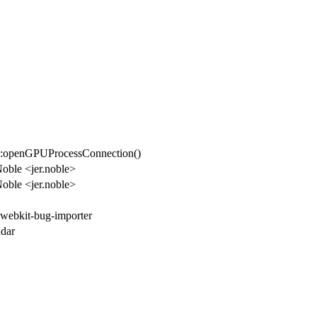
::openGPUProcessConnection()
Noble <jer.noble>
Noble <jer.noble>
 webkit-bug-importer
dar