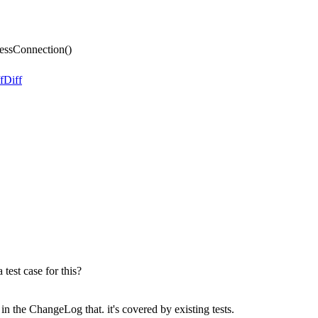
essConnection()
f
Diff
 test case for this?
n the ChangeLog that. it's covered by existing tests.