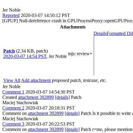
Jer Noble
Reported
2020-03-07 14:50:12 PST
[GPUP] Null-dereference crash in GPUProcessProxy::openGPUProc
Attachments
Details
Formatted Dif
Patch
(2.34 KB, patch)
mjs
: review+
2020-03-07 14:54 PST
,
Jer Noble
View All
Add attachment
proposed patch, testcase, etc.
Jer Noble
Comment 1
2020-03-07 14:54:30 PST
Created
attachment 392899
[details]
Patch
Maciej Stachowiak
Comment 2
2020-03-07 20:18:31 PST
Comment on
attachment 392899
[details]
Patch Is it possible to write a
Maciej Stachowiak
Comment 3
2020-03-07 20:22:53 PST
Comment on
attachment 392899
[details]
Patch r=me, please mention i