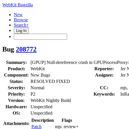
WebKit Bugzilla
New
Browse
Search+
Log In
Bug
208772
Summary:
[GPUP] Null-dereference crash in GPUProcessProxy
Product:
WebKit
Reporter:
Jer 
Component:
New Bugs
Assignee:
Jer 
Status:
RESOLVED FIXED
Severity:
Normal
CC:
mjs,
Priority:
P2
Keywords:
InRa
Version:
WebKit Nightly Build
Hardware:
Unspecified
OS:
Unspecified
Description
Flags
Attachments:
Patch
mjs:
review+