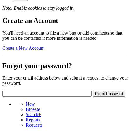
Note: Enable cookies to stay logged in.
Create an Account
You'll need an account to file a new bug or add comments so that
you can be contacted if more information is needed.
Create a New Account
Forgot your password?
Enter your email address below and submit a request to change your
password.
New
Browse
Search+
Reports
Requests