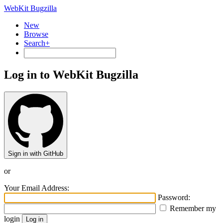
WebKit Bugzilla
New
Browse
Search+
Log in to WebKit Bugzilla
Sign in with GitHub
or
Your Email Address:
Password:
Remember my
login