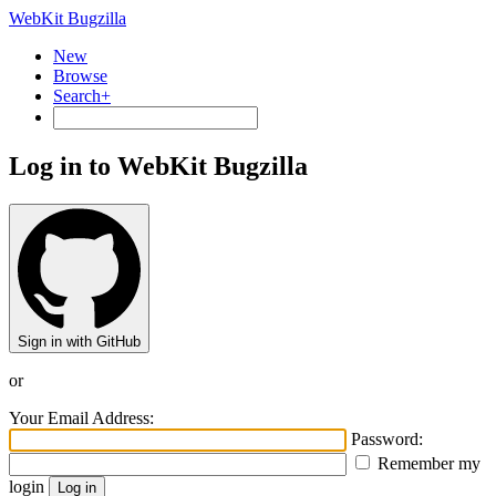
WebKit Bugzilla
New
Browse
Search+
Log in to WebKit Bugzilla
Sign in with GitHub
or
Your Email Address:
Password:
Remember my
login