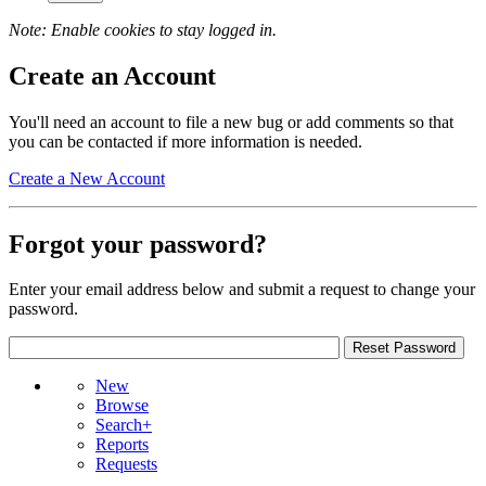
Note: Enable cookies to stay logged in.
Create an Account
You'll need an account to file a new bug or add comments so that
you can be contacted if more information is needed.
Create a New Account
Forgot your password?
Enter your email address below and submit a request to change your
password.
New
Browse
Search+
Reports
Requests