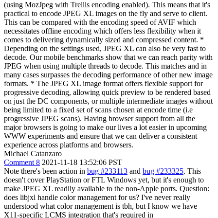
(using MozJpeg with Trellis encoding enabled). This means that it's
practical to encode JPEG XL images on the fly and serve to client.
This can be compared with the encoding speed of AVIF which
necessitates offline encoding which offers less flexibility when it
comes to delivering dynamically sized and compressed content. *
Depending on the settings used, JPEG XL can also be very fast to
decode. Our mobile benchmarks show that we can reach parity with
JPEG when using multiple threads to decode. This matches and in
many cases surpasses the decoding performance of other new image
formats. * The JPEG XL image format offers flexible support for
progressive decoding, allowing quick preview to be rendered based
on just the DC components, or multiple intermediate images without
being limited to a fixed set of scans chosen at encode time (i.e
progressive JPEG scans). Having browser support from all the
major browsers is going to make our lives a lot easier in upcoming
WWW experiments and ensure that we can deliver a consistent
experience across platforms and browsers.
Michael Catanzaro
Comment 8
2021-11-18 13:52:06 PST
Note there's been action in
bug #233113
and
bug #233325
. This
doesn't cover PlayStation or FTL Windows yet, but it's enough to
make JPEG XL readily available to the non-Apple ports. Question:
does libjxl handle color management for us? I've never really
understood what color management is tbh, but I know we have
X11-specific LCMS integration that's required in