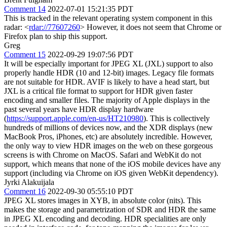
Comment 14
2022-07-01 15:21:35 PDT
This is tracked in the relevant operating system component in this
radar: <
rdar://77607260
> However, it does not seem that Chrome or
Firefox plan to ship this support.
Greg
Comment 15
2022-09-29 19:07:56 PDT
It will be especially important for JPEG XL (JXL) support to also
properly handle HDR (10 and 12-bit) images. Legacy file formats
are not suitable for HDR. AVIF is likely to have a head start, but
JXL is a critical file format to support for HDR given faster
encoding and smaller files. The majority of Apple displays in the
past several years have HDR display hardware
(
https://support.apple.com/en-us/HT210980
). This is collectively
hundreds of millions of devices now, and the XDR displays (new
MacBook Pros, iPhones, etc) are absolutely incredible. However,
the only way to view HDR images on the web on these gorgeous
screens is with Chrome on MacOS. Safari and WebKit do not
support, which means that none of the iOS mobile devices have any
support (including via Chrome on iOS given WebKit dependency).
Jyrki Alakuijala
Comment 16
2022-09-30 05:55:10 PDT
JPEG XL stores images in XYB, in absolute color (nits). This
makes the storage and parametrization of SDR and HDR the same
in JPEG XL encoding and decoding. HDR specialities are only