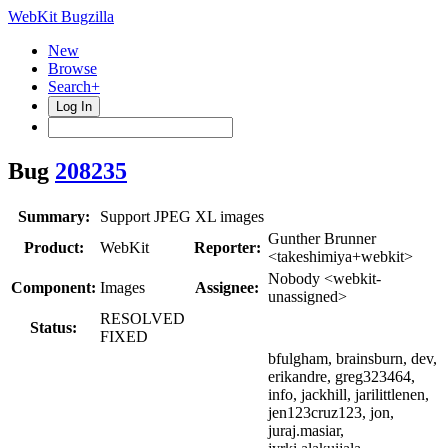
WebKit Bugzilla
New
Browse
Search+
Log In
Bug
208235
Summary:
Support JPEG XL images
Gunther Brunner
Product:
WebKit
Reporter:
<takeshimiya+webkit>
Nobody <webkit-
Component:
Images
Assignee:
unassigned>
RESOLVED
Status:
FIXED
bfulgham, brainsburn, dev,
erikandre, greg323464,
info, jackhill, jarilittlenen,
jen123cruz123, jon,
juraj.masiar,