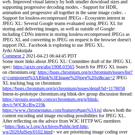
web. Improved visual latency by both smaller download sizes and
supporting progressive decoding modes. - Support for HDR,
animation and progressive all together in the same image codec. -
Support for lossless-recompressed JPEGs - Ecosystem interest in
JPEG XL: Several Google teams evaluated using JPEG XL for
storing and delivering images, as well as outside of Google:
including CDNs interest in storing lossless-recompressed JPEGs as
JPEG XL and converting to JPEG on request is the browser doesn't
support JXL. Facebook is exploring to use JPEG XL.
Jyrki Alakuijala
Comment 2
2021-04-23 06:44:45 PDT
Some more links about JPEG XL: Committee draft of the JPEG XL
spec:
https://arxiv.org/abs/1908.03565
Search for JPEG XL issues
on chromium.org:
https://bugs.chromium.org/p/chromium/issues/list?
q=component%3ABlink%3EImage%20jpeg%20xl&can=2
JPEG
XL tracking bug on chromium:
https://bugs.chromium.org/p/chromium/issues/detail?id=1178058
Intent-to-prototype chromium.org blink-dev group discussion thread:
https://groups.google.com/a/chromium.org/g/blink-
dev/c/WjCKcBw219k
https://www.chromestatus.com/features#tags%3Ajxl
shows both the
content encoding and image encoding possibilities for JPEG XL.
After reflecting on the advice from W3C HTTP WG members
<
https://lists.w3.org/Archives/Public/ietf-http-
wg/2020JulSep/0102.html
> we are prioritizing image coding over