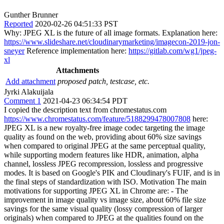
Gunther Brunner
Reported
2020-02-26 04:51:33 PST
Why: JPEG XL is the future of all image formats. Explanation here:
https://www.slideshare.net/cloudinarymarketing/imagecon-2019-jon-
sneyer
Reference implementation here:
https://gitlab.com/wg1/jpeg-
xl
Attachments
Add attachment
proposed patch, testcase, etc.
Jyrki Alakuijala
Comment 1
2021-04-23 06:34:54 PDT
I copied the description text from chromestatus.com
https://www.chromestatus.com/feature/5188299478007808
here:
JPEG XL is a new royalty-free image codec targeting the image
quality as found on the web, providing about 60% size savings
when compared to original JPEG at the same perceptual quality,
while supporting modern features like HDR, animation, alpha
channel, lossless JPEG recompression, lossless and progressive
modes. It is based on Google's PIK and Cloudinary's FUIF, and is in
the final steps of standardization with ISO. Motivation The main
motivations for supporting JPEG XL in Chrome are: - The
improvement in image quality vs image size, about 60% file size
savings for the same visual quality (lossy compression of larger
originals) when compared to JPEG at the qualities found on the