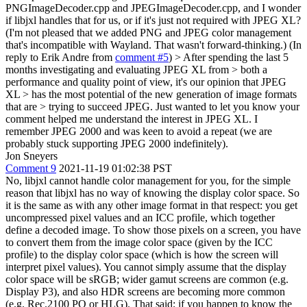
PNGImageDecoder.cpp and JPEGImageDecoder.cpp, and I wonder
if libjxl handles that for us, or if it's just not required with JPEG XL?
(I'm not pleased that we added PNG and JPEG color management
that's incompatible with Wayland. That wasn't forward-thinking.) (In
reply to Erik Andre from
comment #5
)
> After spending the last 5
months investigating and evaluating JPEG XL from > both a
performance and quality point of view, it's our opinion that JPEG
XL > has the most potential of the new generation of image formats
that are > trying to succeed JPEG.
Just wanted to let you know your
comment helped me understand the interest in JPEG XL. I
remember JPEG 2000 and was keen to avoid a repeat (we are
probably stuck supporting JPEG 2000 indefinitely).
Jon Sneyers
Comment 9
2021-11-19 01:02:38 PST
No, libjxl cannot handle color management for you, for the simple
reason that libjxl has no way of knowing the display color space. So
it is the same as with any other image format in that respect: you get
uncompressed pixel values and an ICC profile, which together
define a decoded image. To show those pixels on a screen, you have
to convert them from the image color space (given by the ICC
profile) to the display color space (which is how the screen will
interpret pixel values). You cannot simply assume that the display
color space will be sRGB; wider gamut screens are common (e.g.
Display P3), and also HDR screens are becoming more common
(e.g. Rec.2100 PQ or HLG). That said; if you happen to know the