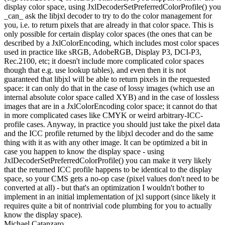
display color space, using JxlDecoderSetPreferredColorProfile() you
_can_ ask the libjxl decoder to try to do the color management for
you, i.e. to return pixels that are already in that color space. This is
only possible for certain display color spaces (the ones that can be
described by a JxlColorEncoding, which includes most color spaces
used in practice like sRGB, AdobeRGB, Display P3, DCI-P3,
Rec.2100, etc; it doesn't include more complicated color spaces
though that e.g. use lookup tables), and even then it is not
guaranteed that libjxl will be able to return pixels in the requested
space: it can only do that in the case of lossy images (which use an
internal absolute color space called XYB) and in the case of lossless
images that are in a JxlColorEncoding color space; it cannot do that
in more complicated cases like CMYK or weird arbitrary-ICC-
profile cases. Anyway, in practice you should just take the pixel data
and the ICC profile returned by the libjxl decoder and do the same
thing with it as with any other image. It can be optimized a bit in
case you happen to know the display space - using
JxlDecoderSetPreferredColorProfile() you can make it very likely
that the returned ICC profile happens to be identical to the display
space, so your CMS gets a no-op case (pixel values don't need to be
converted at all) - but that's an optimization I wouldn't bother to
implement in an initial implementation of jxl support (since likely it
requires quite a bit of nontrivial code plumbing for you to actually
know the display space).
Michael Catanzaro