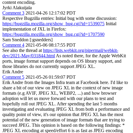
content encoding.
Jyrki Alakuijala
Comment 3
2021-04-26 12:17:02 PDT
Respective Bugzilla entries: Initial bug with some discussion:
https://bugzilla.mozilla.org/show_bug.cgi?id=1539075
Initial
implementation of JXL in Firefox:
https://bugzilla.mozilla.org/show_bug.cgi?id=1707590
Sam Sneddon [:gsnedders]
Comment 4
2021-05-06 08:17:55 PDT
See also the thread at
https://lists.webkit.org/pipermail/webkit-
dev/2021-May/031844.html
As noted there, for the Apple WebKit
ports, image format support depends on OS library support, and
those libraries do not currently support JPEG XL.
Erik Andre
Comment 5
2021-05-26 01:59:07 PDT
Erik Andre from the Images Infra team at Facebook here. I'd like to
share a bit of our view on JPEG XL in the context of new image
formats (e.g AVIF, JPEG XL, WEBP2, ...) and how browser
adoption will let us move forward with our plans to test and
hopefully roll out JPEG XL. After spending the last 5 months
investigating and evaluating JPEG XL from both a performance and
quality point of view, it's our opinion that JPEG XL has the most
potential of the new generation of image formats that are trying to
succeed JPEG. This opinion is based on the following findings: *
JPEG XL encoding at speed/effort 6 is as fast as JPEG encoding