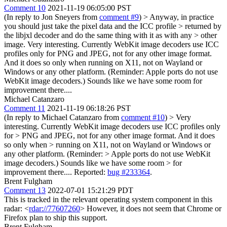
Comment 10
2021-11-19 06:05:00 PST
(In reply to Jon Sneyers from
comment #9
)
> Anyway, in practice
you should just take the pixel data and the ICC profile > returned by
the libjxl decoder and do the same thing with it as with any > other
image.
Very interesting. Currently WebKit image decoders use ICC
profiles only for PNG and JPEG, not for any other image format.
And it does so only when running on X11, not on Wayland or
Windows or any other platform. (Reminder: Apple ports do not use
WebKit image decoders.) Sounds like we have some room for
improvement there....
Michael Catanzaro
Comment 11
2021-11-19 06:18:26 PST
(In reply to Michael Catanzaro from
comment #10
)
> Very
interesting. Currently WebKit image decoders use ICC profiles only
for > PNG and JPEG, not for any other image format. And it does
so only when > running on X11, not on Wayland or Windows or
any other platform. (Reminder: > Apple ports do not use WebKit
image decoders.) Sounds like we have some room > for
improvement there....
Reported:
bug #233364
.
Brent Fulgham
Comment 13
2022-07-01 15:21:29 PDT
This is tracked in the relevant operating system component in this
radar: <
rdar://77607260
> However, it does not seem that Chrome or
Firefox plan to ship this support.
Brent Fulgham