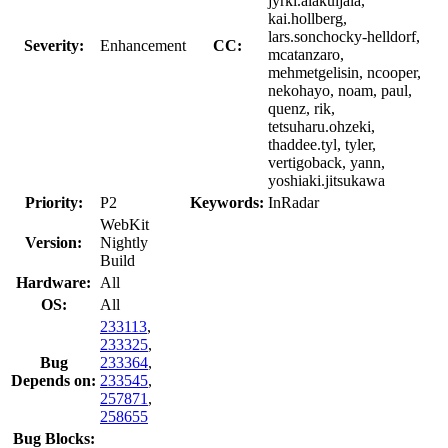
jyrki.alakuijala,
kai.hollberg,
lars.sonchocky-helldorf,
Severity:
Enhancement
CC:
mcatanzaro,
mehmetgelisin, ncooper,
nekohayo, noam, paul,
quenz, rik,
tetsuharu.ohzeki,
thaddee.tyl, tyler,
vertigoback, yann,
yoshiaki.jitsukawa
Priority:
P2
Keywords:
InRadar
WebKit
Version:
Nightly
Build
Hardware:
All
OS:
All
233113
,
233325
,
Bug
233364
,
Depends on:
233545
,
257871
,
258655
Bug Blocks: