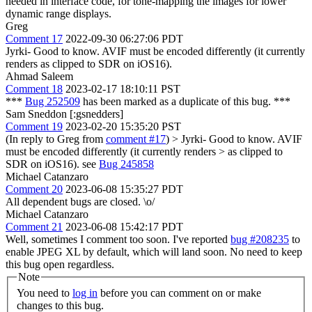
needed in interface code, for tone-mapping the images for lower
dynamic range displays.
Greg
Comment 17
2022-09-30 06:27:06 PDT
Jyrki- Good to know. AVIF must be encoded differently (it currently
renders as clipped to SDR on iOS16).
Ahmad Saleem
Comment 18
2023-02-17 18:10:11 PST
***
Bug 252509
has been marked as a duplicate of this bug. ***
Sam Sneddon [:gsnedders]
Comment 19
2023-02-20 15:35:20 PST
(In reply to Greg from
comment #17
)
> Jyrki- Good to know. AVIF
must be encoded differently (it currently renders > as clipped to
SDR on iOS16).
see
Bug 245858
Michael Catanzaro
Comment 20
2023-06-08 15:35:27 PDT
All dependent bugs are closed. \o/
Michael Catanzaro
Comment 21
2023-06-08 15:42:17 PDT
Well, sometimes I comment too soon. I've reported
bug #208235
to
enable JPEG XL by default, which will land soon. No need to keep
this bug open regardless.
Note
You need to
log in
before you can comment on or make
changes to this bug.