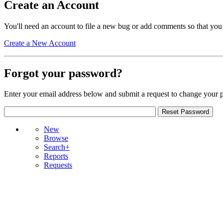
Create an Account
You'll need an account to file a new bug or add comments so that you
Create a New Account
Forgot your password?
Enter your email address below and submit a request to change your 
New
Browse
Search+
Reports
Requests