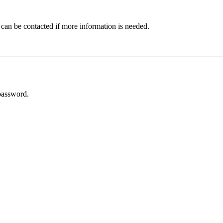
 can be contacted if more information is needed.
password.