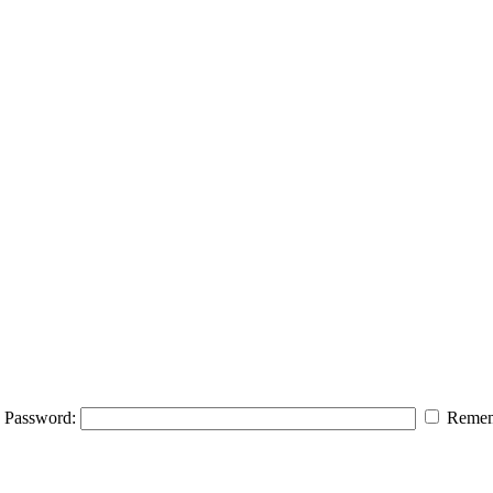
Password:
Remem