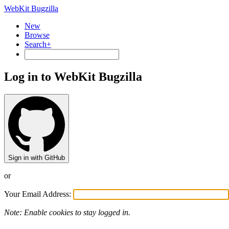
WebKit Bugzilla
New
Browse
Search+
Log in to WebKit Bugzilla
Sign in with GitHub
or
Your Email Address:
Note: Enable cookies to stay logged in.