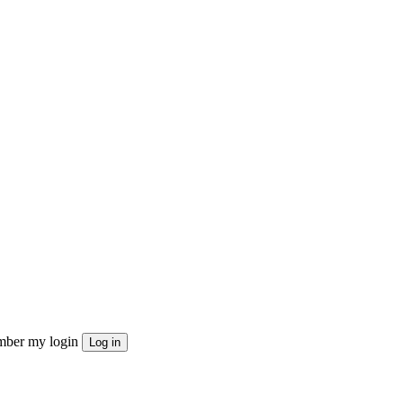
ber my login