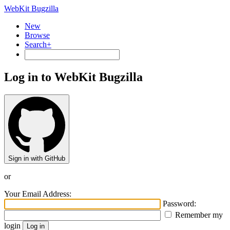
WebKit Bugzilla
New
Browse
Search+
Log in to WebKit Bugzilla
Sign in with GitHub
or
Your Email Address:
Password:
Remember my
login