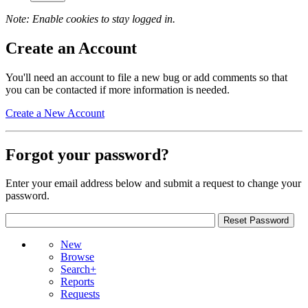
Note: Enable cookies to stay logged in.
Create an Account
You'll need an account to file a new bug or add comments so that
you can be contacted if more information is needed.
Create a New Account
Forgot your password?
Enter your email address below and submit a request to change your
password.
New
Browse
Search+
Reports
Requests