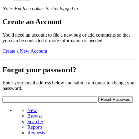
Note: Enable cookies to stay logged in.
Create an Account
You'll need an account to file a new bug or add comments so that
you can be contacted if more information is needed.
Create a New Account
Forgot your password?
Enter your email address below and submit a request to change your
password.
New
Browse
Search+
Reports
Requests