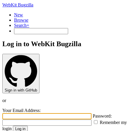
WebKit Bugzilla
New
Browse
Search+
Log in to WebKit Bugzilla
Sign in with GitHub
or
Your Email Address:
Password:
Remember my
login