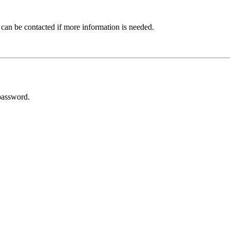
 can be contacted if more information is needed.
password.