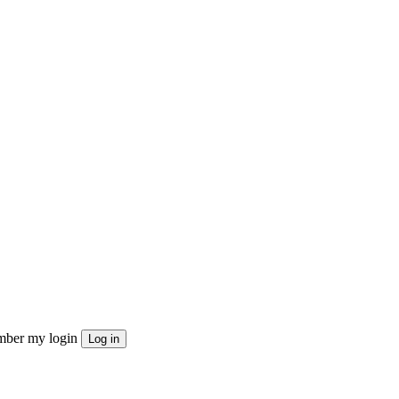
ber my login