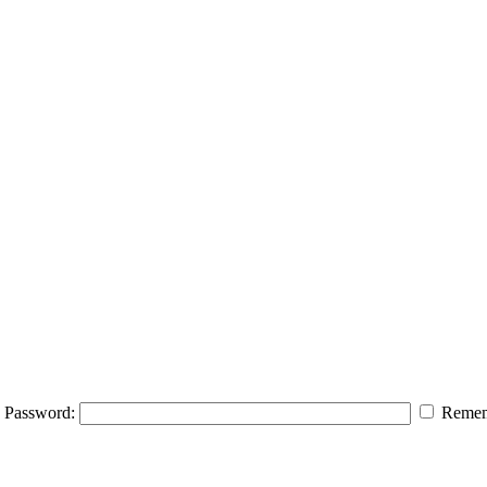
Password:
Remem