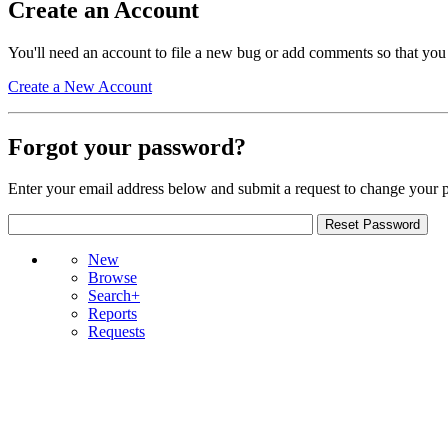
Create an Account
You'll need an account to file a new bug or add comments so that you
Create a New Account
Forgot your password?
Enter your email address below and submit a request to change your 
New
Browse
Search+
Reports
Requests