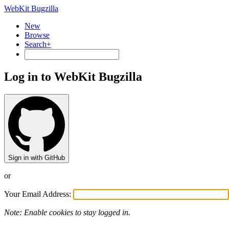
WebKit Bugzilla
New
Browse
Search+
Log in to WebKit Bugzilla
Sign in with GitHub
or
Your Email Address:
Note: Enable cookies to stay logged in.