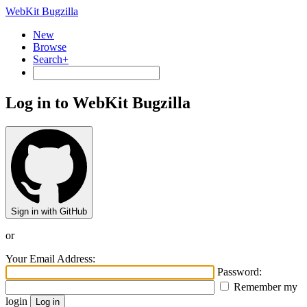
WebKit Bugzilla
New
Browse
Search+
Log in to WebKit Bugzilla
Sign in with GitHub
or
Your Email Address:
Password:
Remember my
login