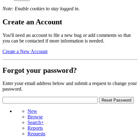
Note: Enable cookies to stay logged in.
Create an Account
You'll need an account to file a new bug or add comments so that
you can be contacted if more information is needed.
Create a New Account
Forgot your password?
Enter your email address below and submit a request to change your
password.
New
Browse
Search+
Reports
Requests