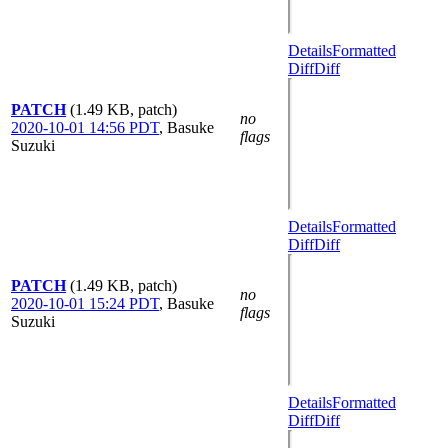
Details
Formatted
Diff
Diff
PATCH
(1.49 KB, patch)
no
2020-10-01 14:56 PDT
,
Basuke
flags
Suzuki
Details
Formatted
Diff
Diff
PATCH
(1.49 KB, patch)
no
2020-10-01 15:24 PDT
,
Basuke
flags
Suzuki
Details
Formatted
Diff
Diff