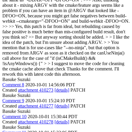
about it - mixing ARGV with the cmake/feature args seems like a
problem if you can have an item in @ARGV that looked like -
DFOO=ON, because you might get false negatives between build-
webkit --cmakeargs="-DFOO=ON" and build-webkit -DFOO=ON.
>> >> Yes, this patch is far from ideal, but rebuilding caused by
false positive is much better than mis-configured build result, don't
you think so? >> But anyway sorting should be added. > > I like the
idea of the patch, but I'm unsure about adding ARGV. > > You
mention that is for use-cases like "--no-ninja", but that option is
removed from ARGV as soon as it checked on the canUseNinja()
call above for the case of "if (isCMakeBuild() &&
!isAnyWindows()) {" > > I suggest to move the code for cleaning
the cmake cache above that check
Thanks for the comment. I'll
rework this with latest code this afternoon.
Basuke Suzuki
Comment 8
2020-10-01 14:56:06 PDT
Created
attachment 410273
[details]
PATCH
Basuke Suzuki
Comment 9
2020-10-01 15:24:10 PDT
Created
attachment 410277
[details]
PATCH
Basuke Suzuki
Comment 10
2020-10-01 15:30:44 PDT
Created
attachment 410278
[details]
PATCH
Basuke Suzuki