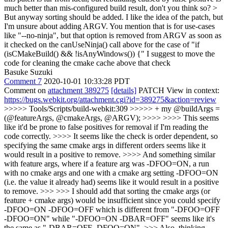
much better than mis-configured build result, don't you think so? >
But anyway sorting should be added.
I like the idea of the patch, but
I'm unsure about adding ARGV. You mention that is for use-cases
like "--no-ninja", but that option is removed from ARGV as soon as
it checked on the canUseNinja() call above for the case of "if
(isCMakeBuild() && !isAnyWindows()) {" I suggest to move the
code for cleaning the cmake cache above that check
Basuke Suzuki
Comment 7
2020-10-01 10:33:28 PDT
Comment on
attachment 389275
[details]
PATCH View in context:
https://bugs.webkit.org/attachment.cgi?id=389275&action=review
>>>>> Tools/Scripts/build-webkit:309 >>>>> + my @buildArgs =
(@featureArgs, @cmakeArgs, @ARGV); >>>> >>>> This seems
like it'd be prone to false positives for removal if I'm reading the
code correctly. >>>> It seems like the check is order dependent, so
specifying the same cmake args in different orders seems like it
would result in a positive to remove. >>>> And something similar
with feature args, where if a feature arg was -DFOO=ON, a run
with no cmake args and one with a cmake arg setting -DFOO=ON
(i.e. the value it already had) seems like it would result in a positive
to remove. >>> >>> I should add that sorting the cmake args (or
feature + cmake args) would be insufficient since you could specify
-DFOO=ON -DFOO=OFF which is different from "-DFOO=OFF
-DFOO=ON" while "-DFOO=ON -DBAR=OFF" seems like it's
the same as "-DBAR=OFF -DFOO=ON". >>> Also, thinking