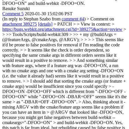
DFOO=ON" and build-webkit -DFOO=ON.
Basuke Suzuki
Comment 5
2020-01-30 15:02:06 PST
(In reply to Stephan Szabo from
comment #4
)
> Comment on
attachment 389275
[details]
> PATCH > > View in context: >
https://bugs.webkit.org/attachment.cgi?id=389275&action=review
>
> >> Tools/Scripts/build-webkit:309 > >> + my @buildArgs =
(@featureArgs, @cmakeArgs, @ARGV); > > > > This seems like
it'd be prone to false positives for removal if I'm reading the code
correctly. > > It seems like the check is order dependent, so
specifying the same cmake args in different orders seems like it
would result in a positive to remove. > > And something similar
with feature args, where if a feature arg was -DFOO=ON, a run
with no cmake args and one with a cmake arg setting -DFOO=ON
(i.e. the value it already had) seems like it would result in a positive
to remove. > > I should add that sorting the cmake args (or feature +
cmake args) would be insufficient since you could specify > -
DFOO=ON -DFOO=OFF which is different from "-DFOO=OFF -
DFOO=ON" while "-DFOO=ON -DBAR=OFF" seems like it's the
same > as "-DBAR=OFF -DFOO=ON". > Also, thinking about it -
mixing ARGV with the cmake/feature args seems like a problem if
you can have an item in > @ARGV that looked like -DFOO=ON,
because you might get false negatives between build-webkit --
cmakeargs="-DFOO=ON" > and build-webkit -DFOO=ON.
Yes,
this patch is far from ideal, but rebuilding caused by false positive is