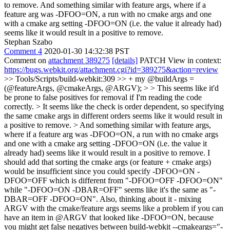
to remove. And something similar with feature args, where if a
feature arg was -DFOO=ON, a run with no cmake args and one
with a cmake arg setting -DFOO=ON (i.e. the value it already had)
seems like it would result in a positive to remove.
Stephan Szabo
Comment 4
2020-01-30 14:32:38 PST
Comment on
attachment 389275
[details]
PATCH View in context:
https://bugs.webkit.org/attachment.cgi?id=389275&action=review
>> Tools/Scripts/build-webkit:309 >> + my @buildArgs =
(@featureArgs, @cmakeArgs, @ARGV); > > This seems like it'd
be prone to false positives for removal if I'm reading the code
correctly. > It seems like the check is order dependent, so specifying
the same cmake args in different orders seems like it would result in
a positive to remove. > And something similar with feature args,
where if a feature arg was -DFOO=ON, a run with no cmake args
and one with a cmake arg setting -DFOO=ON (i.e. the value it
already had) seems like it would result in a positive to remove.
I
should add that sorting the cmake args (or feature + cmake args)
would be insufficient since you could specify -DFOO=ON -
DFOO=OFF which is different from "-DFOO=OFF -DFOO=ON"
while "-DFOO=ON -DBAR=OFF" seems like it's the same as "-
DBAR=OFF -DFOO=ON". Also, thinking about it - mixing
ARGV with the cmake/feature args seems like a problem if you can
have an item in @ARGV that looked like -DFOO=ON, because
you might get false negatives between build-webkit --cmakeargs="-