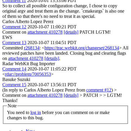
Comment 11
2020-10-01 15:33:06 PDT
So to collect all possible configuration change, I chose to copy
original argv and treat them as the change. `cmakeargs` is also one
of them so that there's no need to treat it as special.
Carlos Alberto Lopez Perez
Comment 12
2020-10-07 11:00:21 PDT
Comment on
attachment 410278
[details]
PATCH LGTM!
EWS
Comment 13
2020-10-07 11:04:51 PDT
Committed
r268134
: <
https://trac.webkit.org/changeset/268134
> All
reviewed patches have been landed. Closing bug and clearing flags
on
attachment 410278
[details]
.
Radar WebKit Bug Importer
Comment 14
2020-10-07 11:05:22 PDT
<
rdar://problem/70056353
>
Basuke Suzuki
Comment 15
2020-10-07 13:56:11 PDT
(In reply to Carlos Alberto Lopez Perez from
comment #12
)
>
Comment on
attachment 410278
[details]
> PATCH > > LGTM!
Thanks!
Note
You need to
log in
before you can comment on or make
changes to this bug.