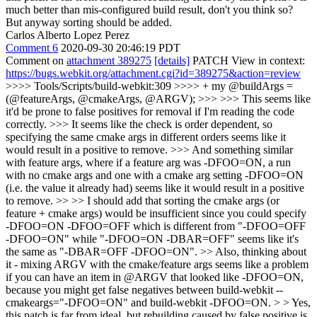
much better than mis-configured build result, don't you think so?
But anyway sorting should be added.
Carlos Alberto Lopez Perez
Comment 6
2020-09-30 20:46:19 PDT
Comment on
attachment 389275
[details]
PATCH View in context:
https://bugs.webkit.org/attachment.cgi?id=389275&action=review
>>>> Tools/Scripts/build-webkit:309 >>>> + my @buildArgs =
(@featureArgs, @cmakeArgs, @ARGV); >>> >>> This seems like
it'd be prone to false positives for removal if I'm reading the code
correctly. >>> It seems like the check is order dependent, so
specifying the same cmake args in different orders seems like it
would result in a positive to remove. >>> And something similar
with feature args, where if a feature arg was -DFOO=ON, a run
with no cmake args and one with a cmake arg setting -DFOO=ON
(i.e. the value it already had) seems like it would result in a positive
to remove. >> >> I should add that sorting the cmake args (or
feature + cmake args) would be insufficient since you could specify
-DFOO=ON -DFOO=OFF which is different from "-DFOO=OFF
-DFOO=ON" while "-DFOO=ON -DBAR=OFF" seems like it's
the same as "-DBAR=OFF -DFOO=ON". >> Also, thinking about
it - mixing ARGV with the cmake/feature args seems like a problem
if you can have an item in @ARGV that looked like -DFOO=ON,
because you might get false negatives between build-webkit --
cmakeargs="-DFOO=ON" and build-webkit -DFOO=ON. > > Yes,
this patch is far from ideal, but rebuilding caused by false positive is