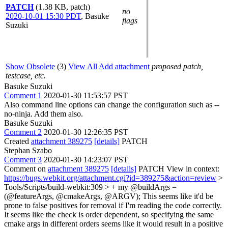
PATCH
(1.38 KB, patch)
no
2020-10-01 15:30 PDT
,
Basuke
flags
Suzuki
Show Obsolete
(3)
View All
Add attachment
proposed patch,
testcase, etc.
Basuke Suzuki
Comment 1
2020-01-30 11:53:57 PST
Also command line options can change the configuration such as --
no-ninja. Add them also.
Basuke Suzuki
Comment 2
2020-01-30 12:26:35 PST
Created
attachment 389275
[details]
PATCH
Stephan Szabo
Comment 3
2020-01-30 14:23:07 PST
Comment on
attachment 389275
[details]
PATCH View in context:
https://bugs.webkit.org/attachment.cgi?id=389275&action=review
>
Tools/Scripts/build-webkit:309 > + my @buildArgs =
(@featureArgs, @cmakeArgs, @ARGV);
This seems like it'd be
prone to false positives for removal if I'm reading the code correctly.
It seems like the check is order dependent, so specifying the same
cmake args in different orders seems like it would result in a positive