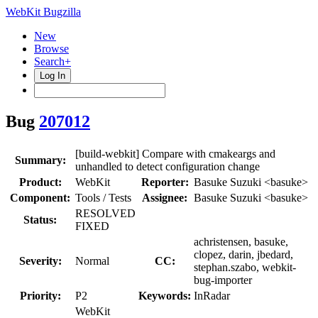
WebKit Bugzilla
New
Browse
Search+
Log In
Bug
207012
[build-webkit] Compare with cmakeargs and
Summary:
unhandled to detect configuration change
Product:
WebKit
Reporter:
Basuke Suzuki <basuke>
Component:
Tools / Tests
Assignee:
Basuke Suzuki <basuke>
RESOLVED
Status:
FIXED
achristensen, basuke,
clopez, darin, jbedard,
Severity:
Normal
CC:
stephan.szabo, webkit-
bug-importer
Priority:
P2
Keywords:
InRadar
WebKit