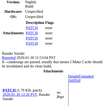
Version:
Nightly
Build
Hardware:
Unspecified
OS:
Unspecified
Description
Flags
PATCH
none
Attachments:
PATCH
none
PATCH
none
PATCH
none
Basuke Suzuki
Reported
2020-01-30 11:53:04 PST
If --cmakeargs are passed, usually that means CMake Cache should
be invalidated and do clean build.
Attachments
Details
Formatted
Diff
Diff
PATCH
(1.79 KB, patch)
no
2020-01-30 12:26 PST
,
Basuke
flags
Suzuki