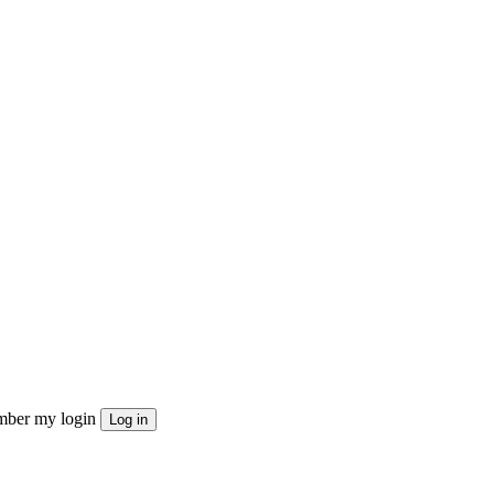
ber my login