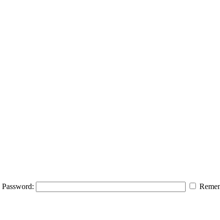
Password:
Remem