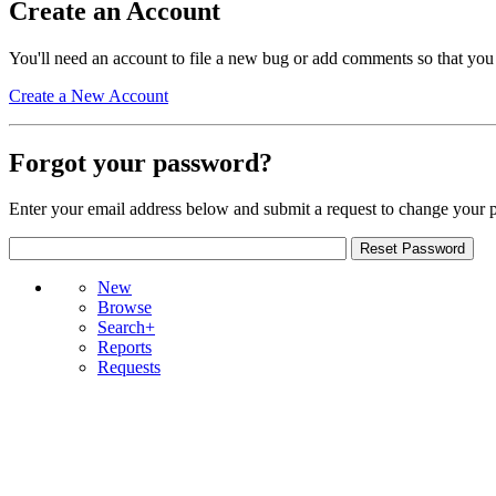
Create an Account
You'll need an account to file a new bug or add comments so that you
Create a New Account
Forgot your password?
Enter your email address below and submit a request to change your 
New
Browse
Search+
Reports
Requests