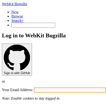
WebKit Bugzilla
New
Browse
Search+
Log in to WebKit Bugzilla
Sign in with GitHub
or
Your Email Address:
Note: Enable cookies to stay logged in.