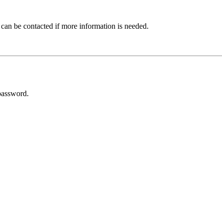
 can be contacted if more information is needed.
password.