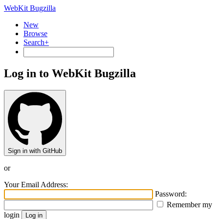
WebKit Bugzilla
New
Browse
Search+
Log in to WebKit Bugzilla
Sign in with GitHub
or
Your Email Address:
Password:
Remember my
login