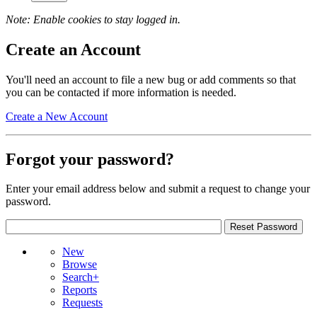
Note: Enable cookies to stay logged in.
Create an Account
You'll need an account to file a new bug or add comments so that
you can be contacted if more information is needed.
Create a New Account
Forgot your password?
Enter your email address below and submit a request to change your
password.
New
Browse
Search+
Reports
Requests